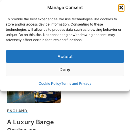
Skip
Manage Consent
to
content
To provide the best experiences, we use technologies like cookies to
store and/or access device information. Consenting to these
technologies will allow us to process data such as browsing behavior or
unique IDs on this site. Not consenting or withdrawing consent, may
HOME
adversely affect certain features and functions.
Rose Palmer
Accept
Deny
Cookie Policy
Terms and Privacy
ENGLAND
A Luxury Barge