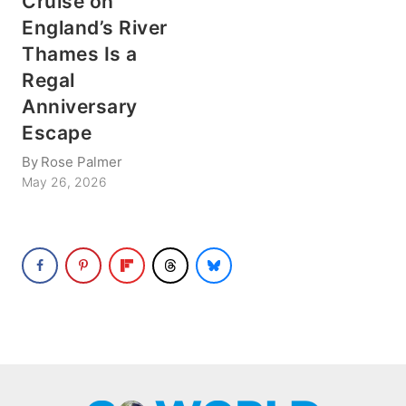
Cruise on
England’s River
Thames Is a
Regal
Anniversary
Escape
By
Rose Palmer
May 26, 2026