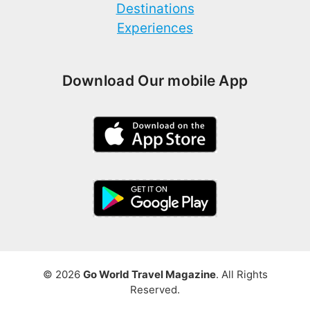
Destinations
Experiences
Download Our mobile App
© 2026
Go World Travel Magazine
. All Rights
Reserved.