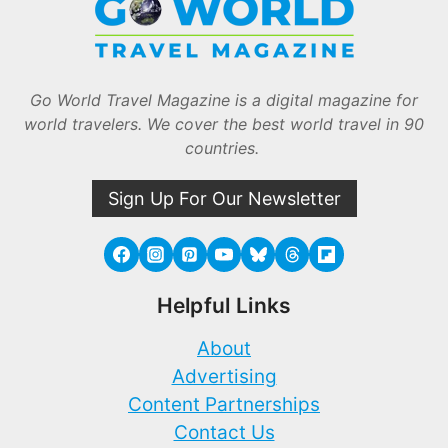
Go World Travel Magazine is a digital magazine for
world travelers. We cover the best world travel in 90
countries.
Sign Up For Our Newsletter
Helpful Links
About
Advertising
Content Partnerships
Contact Us