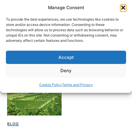
Skip
Manage Consent
to
content
To provide the best experiences, we use technologies like cookies to
store and/or access device information. Consenting to these
technologies will allow us to process data such as browsing behavior or
unique IDs on this site. Not consenting or withdrawing consent, may
HOME
adversely affect certain features and functions.
Ronald Reagan Museum
Accept
and Peace Garden
Deny
Cookie Policy
Terms and Privacy
BLOG