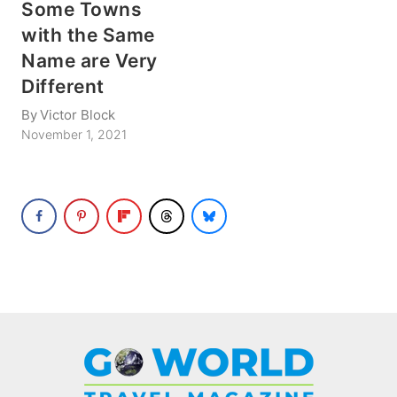
Some Towns
with the Same
Name are Very
Different
By
Victor Block
November 1, 2021