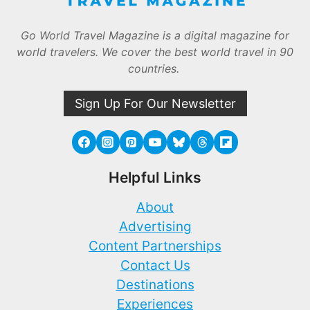
Go World Travel Magazine is a digital magazine for
world travelers. We cover the best world travel in 90
countries.
Sign Up For Our Newsletter
Helpful Links
About
Advertising
Content Partnerships
Contact Us
Destinations
Experiences