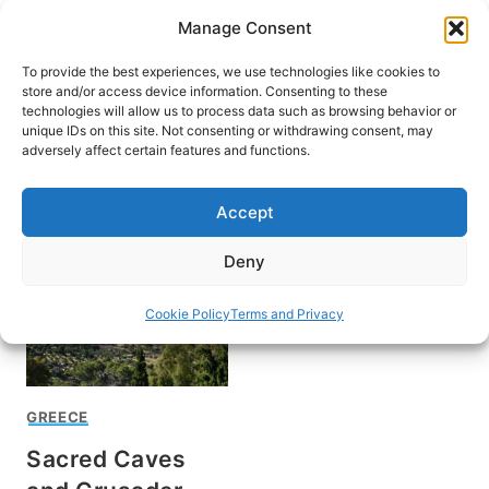
Skip
Manage Consent
to
content
To provide the best experiences, we use technologies like cookies to
store and/or access device information. Consenting to these
technologies will allow us to process data such as browsing behavior or
unique IDs on this site. Not consenting or withdrawing consent, may
HOME
adversely affect certain features and functions.
Richard Stevens Jr
Accept
Deny
Cookie Policy
Terms and Privacy
GREECE
Sacred Caves