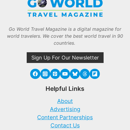
Go World Travel Magazine is a digital magazine for
world travelers. We cover the best world travel in 90
countries.
Sign Up For Our Newsletter
Helpful Links
About
Advertising
Content Partnerships
Contact Us