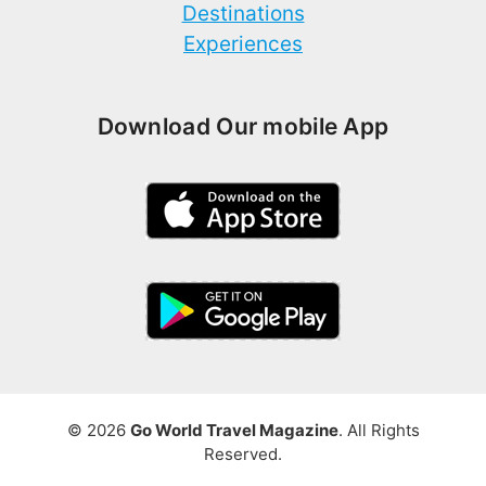
Destinations
Experiences
Download Our mobile App
© 2026
Go World Travel Magazine
. All Rights
Reserved.