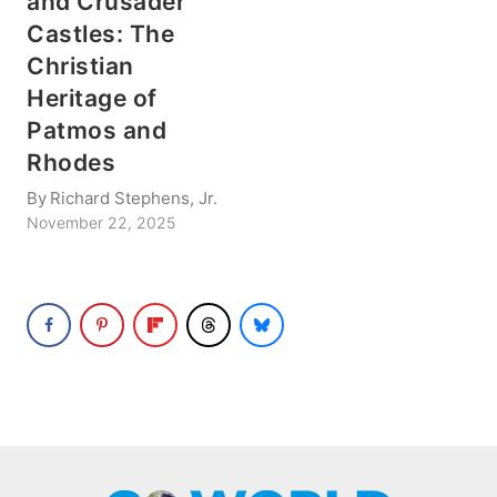
and Crusader
Castles: The
Christian
Heritage of
Patmos and
Rhodes
By
Richard Stephens, Jr.
November 22, 2025