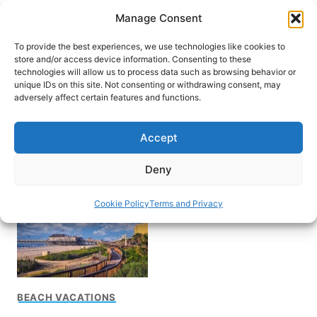
Skip
Manage Consent
to
content
To provide the best experiences, we use technologies like cookies to
store and/or access device information. Consenting to these
technologies will allow us to process data such as browsing behavior or
unique IDs on this site. Not consenting or withdrawing consent, may
HOME
adversely affect certain features and functions.
Pawleys Island South
Accept
Carolina
Deny
Cookie Policy
Terms and Privacy
BEACH VACATIONS