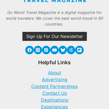
Go World Travel Magazine is a digital magazine for
world travelers. We cover the best world travel in 90
countries.
Sign Up For Our Newsletter
Helpful Links
About
Advertising
Content Partnerships
Contact Us
Destinations
Experiences