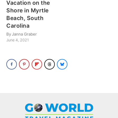
Vacation on the
Shore in Myrtle
Beach, South
Carolina
By
Janna Graber
June 4, 2021