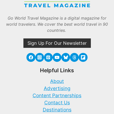
Go World Travel Magazine is a digital magazine for
world travelers. We cover the best world travel in 90
countries.
Sign Up For Our Newsletter
Helpful Links
About
Advertising
Content Partnerships
Contact Us
Destinations