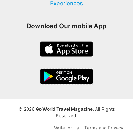
Experiences
Download Our mobile App
© 2026
Go World Travel Magazine
. All Rights
Reserved.
Write for Us
Terms and Privacy