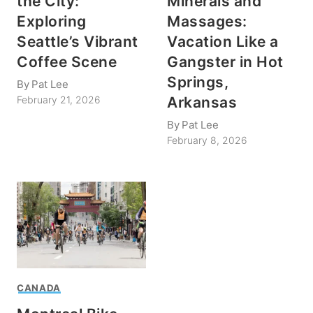
the City:
Minerals and
Exploring
Massages:
Seattle’s Vibrant
Vacation Like a
Coffee Scene
Gangster in Hot
Springs,
By
Pat Lee
Arkansas
February 21, 2026
By
Pat Lee
February 8, 2026
CANADA