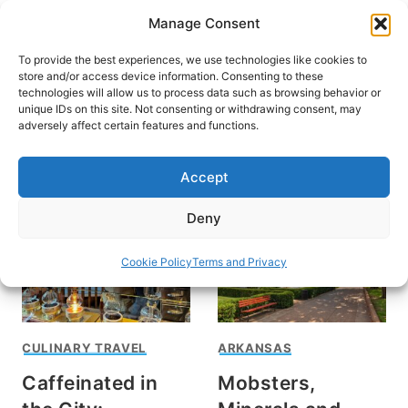
Skip
Manage Consent
to
content
To provide the best experiences, we use technologies like cookies to
store and/or access device information. Consenting to these
technologies will allow us to process data such as browsing behavior or
unique IDs on this site. Not consenting or withdrawing consent, may
HOME
adversely affect certain features and functions.
Pat Lee
Accept
Deny
Cookie Policy
Terms and Privacy
CULINARY TRAVEL
ARKANSAS
Caffeinated in
Mobsters,