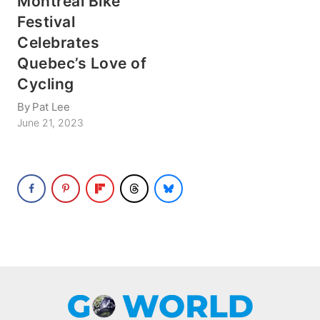
Montreal Bike
Festival
Celebrates
Quebec’s Love of
Cycling
By
Pat Lee
June 21, 2023