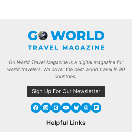
Go World Travel Magazine is a digital magazine for
world travelers. We cover the best world travel in 90
countries.
Sign Up For Our Newsletter
Helpful Links