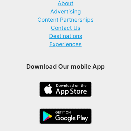
About
Advertising
Content Partnerships
Contact Us
Destinations
Experiences
Download Our mobile App