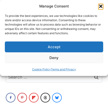
Skip
Manage Consent
to
content
To provide the best experiences, we use technologies like cookies to
store and/or access device information. Consenting to these
technologies will allow us to process data such as browsing behavior or
unique IDs on this site. Not consenting or withdrawing consent, may
HOME
adversely affect certain features and functions.
Outdoor Beer Garden
Accept
It seems we can’t find what you’re looking
Deny
for. Perhaps searching can help.
Cookie Policy
Terms and Privacy
Search
for: