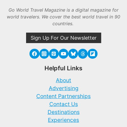
Go World Travel Magazine is a digital magazine for
world travelers. We cover the best world travel in 90
countries.
Sign Up For Our Newsletter
Helpful Links
About
Advertising
Content Partnerships
Contact Us
Destinations
Experiences