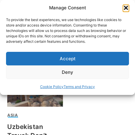
Skip
Manage Consent
to
content
To provide the best experiences, we use technologies like cookies to
store and/or access device information. Consenting to these
technologies will allow us to process data such as browsing behavior or
unique IDs on this site. Not consenting or withdrawing consent, may
HOME
adversely affect certain features and functions.
Moynaq
Accept
Deny
Cookie Policy
Terms and Privacy
ASIA
Uzbekistan