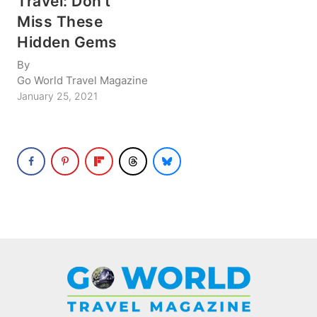
Travel: Don’t
Miss These
Hidden Gems
By
Go World Travel Magazine
January 25, 2021