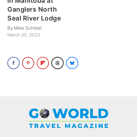
in Manitoba at
Ganglers North
Seal River Lodge
By
Mike Schibel
March 30, 2023