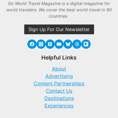
Go World Travel Magazine is a digital magazine for
world travelers. We cover the best world travel in 90
countries.
Sign Up For Our Newsletter
Helpful Links
About
Advertising
Content Partnerships
Contact Us
Destinations
Experiences