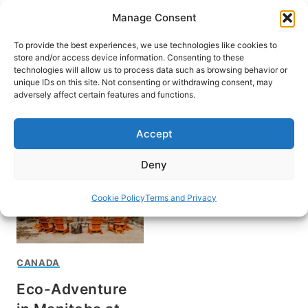
Skip
Manage Consent
to
content
To provide the best experiences, we use technologies like cookies to
store and/or access device information. Consenting to these
technologies will allow us to process data such as browsing behavior or
unique IDs on this site. Not consenting or withdrawing consent, may
HOME
adversely affect certain features and functions.
Mike Schibel
Accept
Deny
Cookie Policy
Terms and Privacy
CANADA
Eco-Adventure