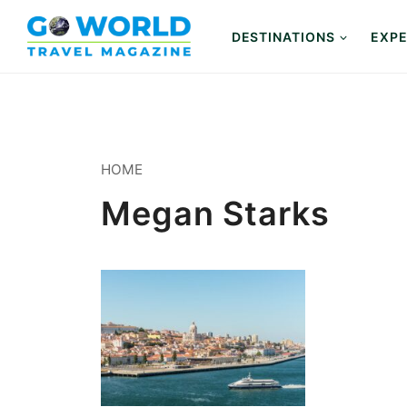
Skip
to
DESTINATIONS
EXPE
content
HOME
Megan Starks