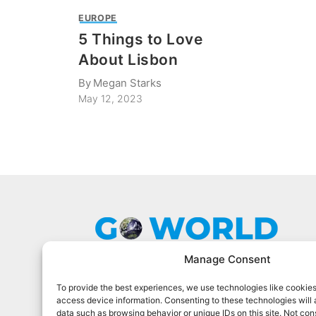
EUROPE
5 Things to Love
About Lisbon
By
Megan Starks
May 12, 2023
Manage Consent
To provide the best experiences, we use technologies like cookies
Go World Travel Magazine is a digital
access device information. Consenting to these technologies will 
magazine for world travelers. We cover
data such as browsing behavior or unique IDs on this site. Not con