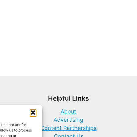
Helpful Links
About
Advertising
 to store and/or
Content Partnerships
allow us to process
Contact Us
senting or