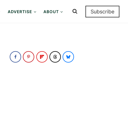
Subscribe
ADVERTISE
ABOUT