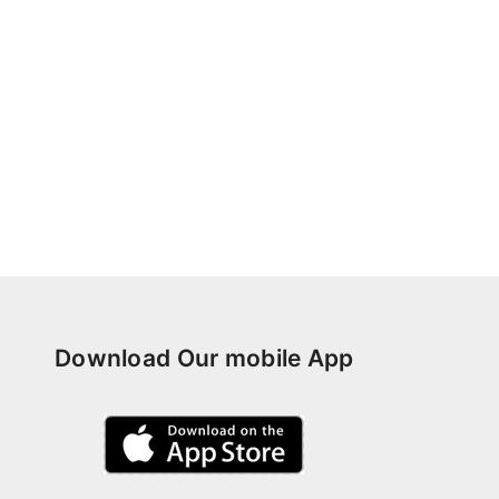
Download Our mobile App