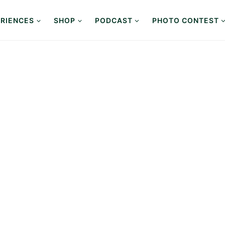
RIENCES
SHOP
PODCAST
PHOTO CONTEST