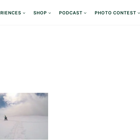
RIENCES
SHOP
PODCAST
PHOTO CONTEST