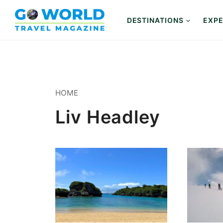
Skip
to
DESTINATIONS
EXPE
content
HOME
Liv Headley