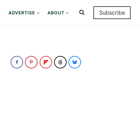
Subscribe
ADVERTISE
ABOUT