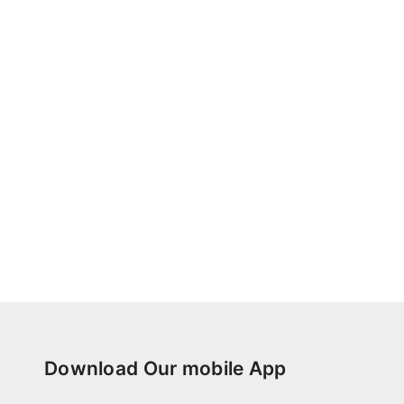
Download Our mobile App