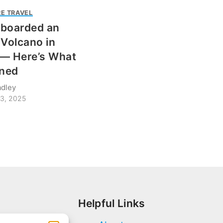
E TRAVEL
wboarded an
 Volcano in
— Here’s What
ned
adley
3, 2025
Helpful Links