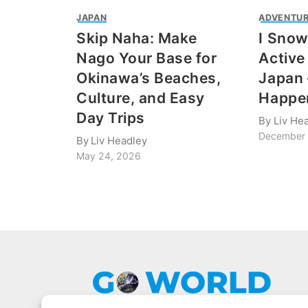
JAPAN
ADVENTUR
Skip Naha: Make
I Sno
Nago Your Base for
Active
Okinawa’s Beaches,
Japan 
Culture, and Easy
Happe
Day Trips
By
Liv He
December 
By
Liv Headley
May 24, 2026