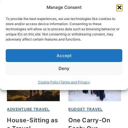
Skip
Manage Consent
to
content
To provide the best experiences, we use technologies like cookies to
store and/or access device information. Consenting to these
technologies will allow us to process data such as browsing behavior or
unique IDs on this site. Not consenting or withdrawing consent, may
HOME
adversely affect certain features and functions.
Laura Helen
Accept
Deny
Cookie Policy
Terms and Privacy
ADVENTURE TRAVEL
BUDGET TRAVEL
House-Sitting as
One Carry-On