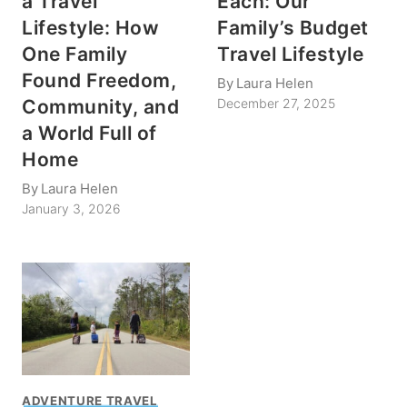
a Travel
Each: Our
Lifestyle: How
Family’s Budget
One Family
Travel Lifestyle
Found Freedom,
By
Laura Helen
Community, and
December 27, 2025
a World Full of
Home
By
Laura Helen
January 3, 2026
ADVENTURE TRAVEL