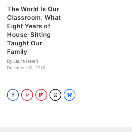
The World Is Our
Classroom: What
Eight Years of
House-Sitting
Taught Our
Family
By
Laura Helen
December 13, 2025