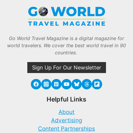
Go World Travel Magazine is a digital magazine for
world travelers. We cover the best world travel in 90
countries.
Sign Up For Our Newsletter
Helpful Links
About
Advertising
Content Partnerships