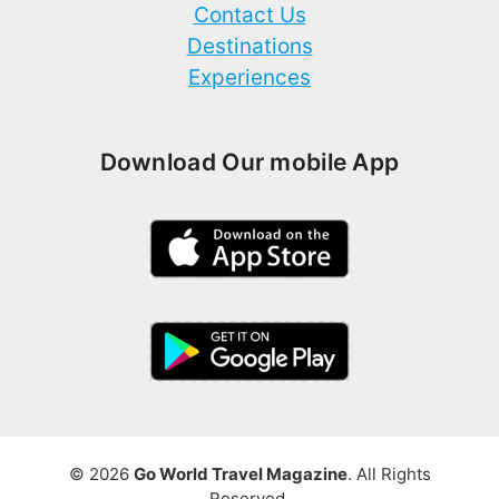
Contact Us
Destinations
Experiences
Download Our mobile App
© 2026
Go World Travel Magazine
. All Rights
Reserved.