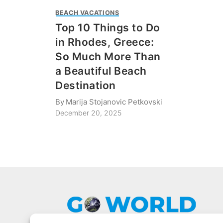
BEACH VACATIONS
Top 10 Things to Do
in Rhodes, Greece:
So Much More Than
a Beautiful Beach
Destination
By
Marija Stojanovic Petkovski
December 20, 2025