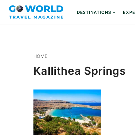
Skip
to
DESTINATIONS
EXPE
content
HOME
Kallithea Springs