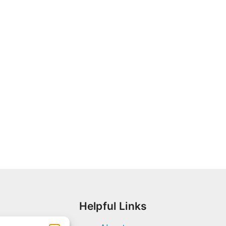
Helpful Links