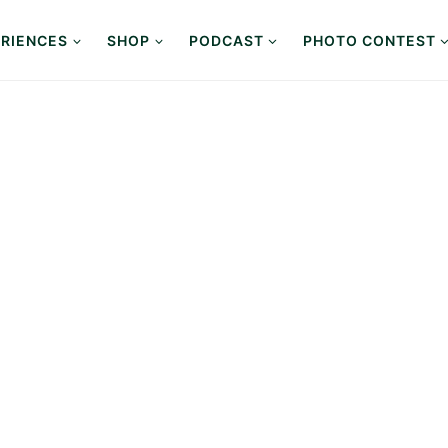
RIENCES
SHOP
PODCAST
PHOTO CONTEST