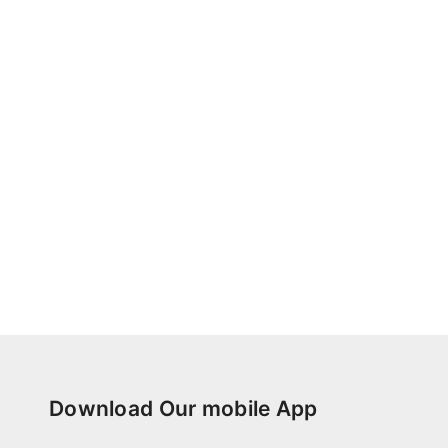
Download Our mobile App