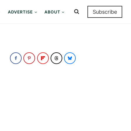
Subscribe
ADVERTISE
ABOUT