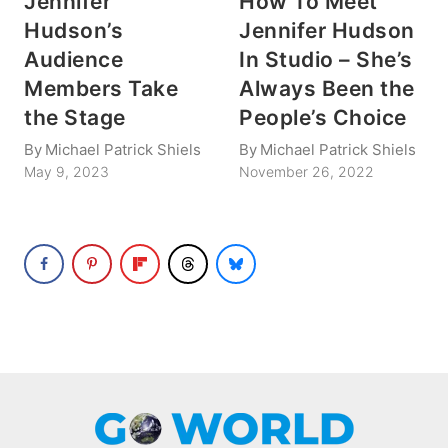
Jennifer
How To Meet
Hudson’s
Jennifer Hudson
Audience
In Studio – She’s
Members Take
Always Been the
the Stage
People’s Choice
By
Michael Patrick Shiels
By
Michael Patrick Shiels
May 9, 2023
November 26, 2022