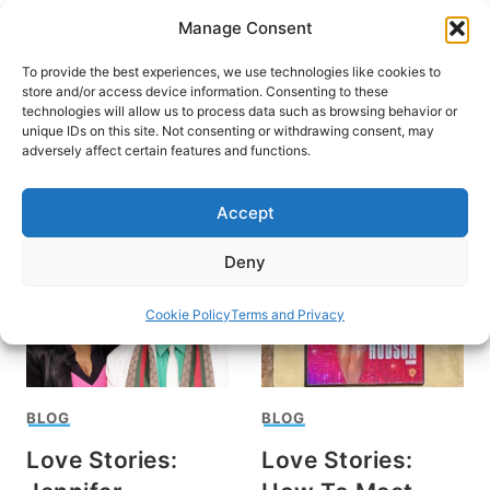
Skip
Manage Consent
to
content
To provide the best experiences, we use technologies like cookies to
store and/or access device information. Consenting to these
technologies will allow us to process data such as browsing behavior or
unique IDs on this site. Not consenting or withdrawing consent, may
HOME
adversely affect certain features and functions.
Jennifer Hudson
Accept
Deny
Cookie Policy
Terms and Privacy
BLOG
BLOG
Love Stories:
Love Stories: