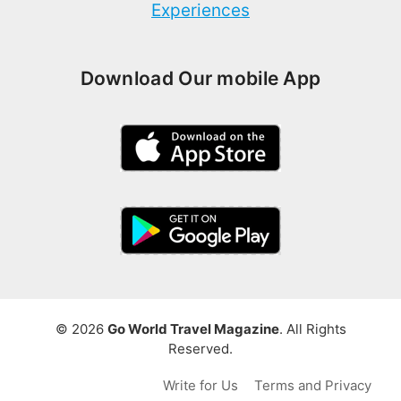
Experiences
Download Our mobile App
© 2026
Go World Travel Magazine
. All Rights
Reserved.
Write for Us
Terms and Privacy