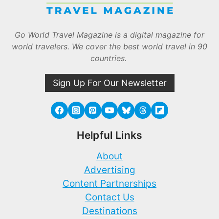
Go World Travel Magazine is a digital magazine for
world travelers. We cover the best world travel in 90
countries.
Sign Up For Our Newsletter
Helpful Links
About
Advertising
Content Partnerships
Contact Us
Destinations