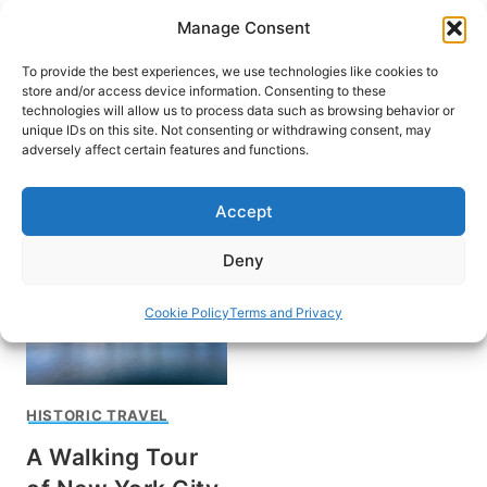
Skip
Manage Consent
to
content
To provide the best experiences, we use technologies like cookies to
store and/or access device information. Consenting to these
technologies will allow us to process data such as browsing behavior or
unique IDs on this site. Not consenting or withdrawing consent, may
HOME
adversely affect certain features and functions.
Inwood Hill Park
Accept
Deny
Cookie Policy
Terms and Privacy
HISTORIC TRAVEL
A Walking Tour