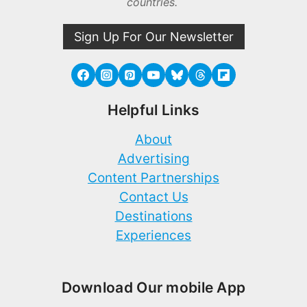
countries.
Sign Up For Our Newsletter
Helpful Links
About
Advertising
Content Partnerships
Contact Us
Destinations
Experiences
Download Our mobile App