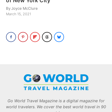
of New York City
By
Joyce McClure
March 15, 2021
Go World Travel Magazine is a digital magazine for
world travelers. We cover the best world travel in 90