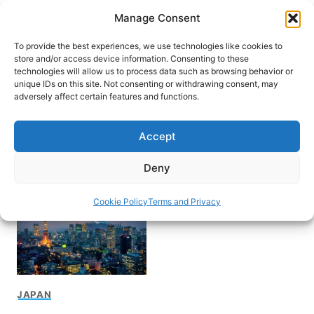
Skip
Manage Consent
to
content
To provide the best experiences, we use technologies like cookies to
store and/or access device information. Consenting to these
technologies will allow us to process data such as browsing behavior or
unique IDs on this site. Not consenting or withdrawing consent, may
HOME
adversely affect certain features and functions.
How to get to Tokyo
Accept
Tower
Deny
Cookie Policy
Terms and Privacy
JAPAN