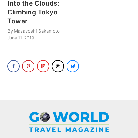
Into the Clouds:
Climbing Tokyo
Tower
By
Masayoshi Sakamoto
June 11, 2019