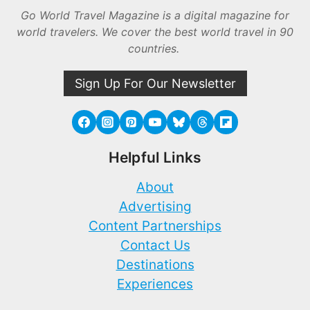
Go World Travel Magazine is a digital magazine for
world travelers. We cover the best world travel in 90
countries.
Sign Up For Our Newsletter
Helpful Links
About
Advertising
Content Partnerships
Contact Us
Destinations
Experiences