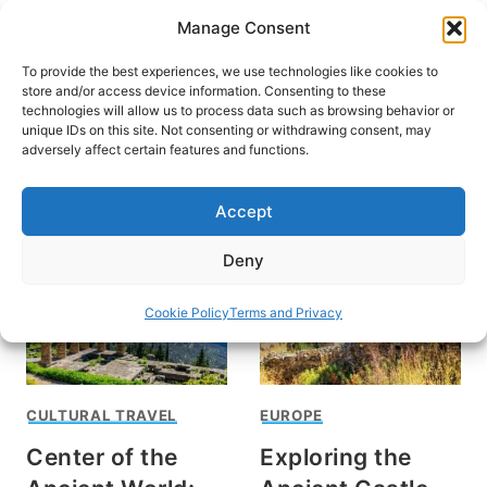
Skip
Manage Consent
to
content
To provide the best experiences, we use technologies like cookies to
store and/or access device information. Consenting to these
technologies will allow us to process data such as browsing behavior or
unique IDs on this site. Not consenting or withdrawing consent, may
HOME
adversely affect certain features and functions.
Historic Greece
Accept
Deny
Cookie Policy
Terms and Privacy
CULTURAL TRAVEL
EUROPE
Center of the
Exploring the