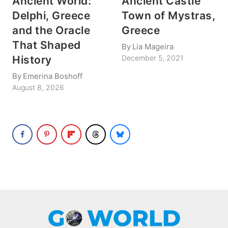
Ancient World:
Ancient Castle
Delphi, Greece
Town of Mystras,
and the Oracle
Greece
That Shaped
By
Lia Mageira
History
December 5, 2021
By
Emerina Boshoff
August 8, 2026