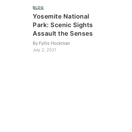
BLOG
Yosemite National
Park: Scenic Sights
Assault the Senses
By
Fyllis Hockman
July 2, 2021