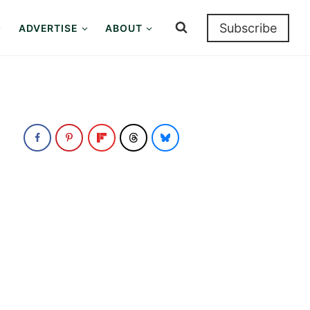
Subscribe
ADVERTISE
ABOUT