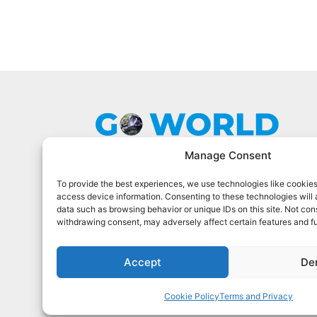
Manage Consent
To provide the best experiences, we use technologies like cookies
Go World Travel Magazine is a digital
access device information. Consenting to these technologies will 
magazine for world travelers. We cover
data such as browsing behavior or unique IDs on this site. Not con
the best world travel in 90 countries.
withdrawing consent, may adversely affect certain features and f
Sign Up For Our Newsletter
Accept
De
Cookie Policy
Terms and Privacy