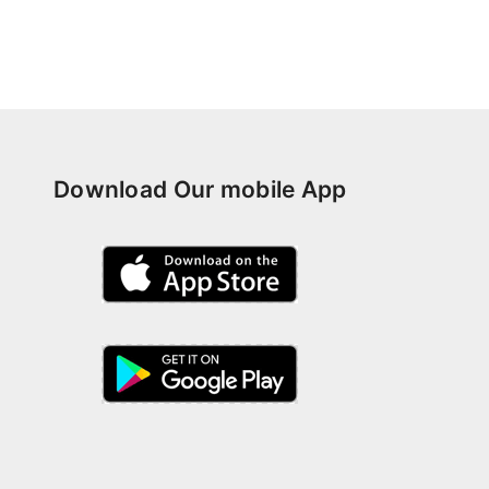
Download Our mobile App