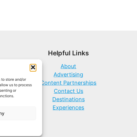
Helpful Links
About
Advertising
 to store and/or
Content Partnerships
allow us to process
Contact Us
senting or
unctions.
Destinations
Experiences
ny