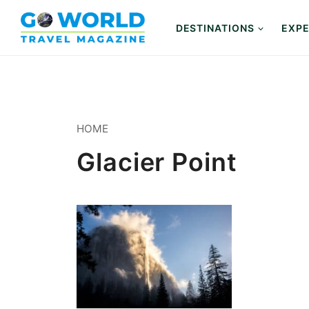
Skip
to
DESTINATIONS
EXPE
content
HOME
Glacier Point