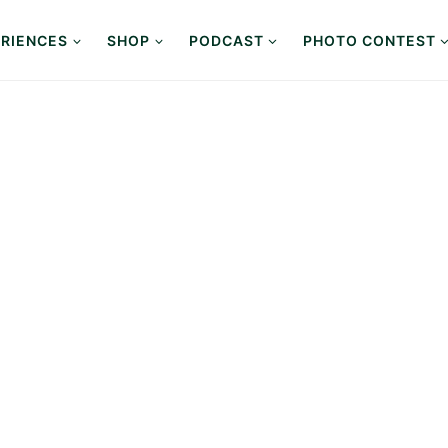
RIENCES
SHOP
PODCAST
PHOTO CONTEST