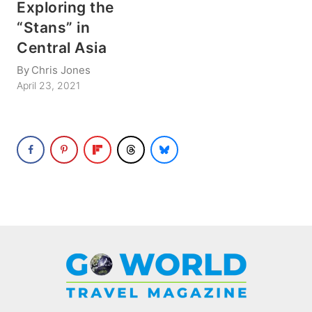
Exploring the
“Stans” in
Central Asia
By
Chris Jones
April 23, 2021