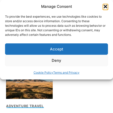
Skip
Manage Consent
to
content
To provide the best experiences, we use technologies like cookies to
store and/or access device information. Consenting to these
technologies will allow us to process data such as browsing behavior or
unique IDs on this site. Not consenting or withdrawing consent, may
HOME
adversely affect certain features and functions.
Exploring the “Stans” in
Accept
Central Asia
Deny
Cookie Policy
Terms and Privacy
ADVENTURE TRAVEL