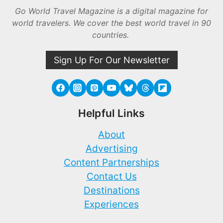
Go World Travel Magazine is a digital magazine for
world travelers. We cover the best world travel in 90
countries.
Sign Up For Our Newsletter
Helpful Links
About
Advertising
Content Partnerships
Contact Us
Destinations
Experiences