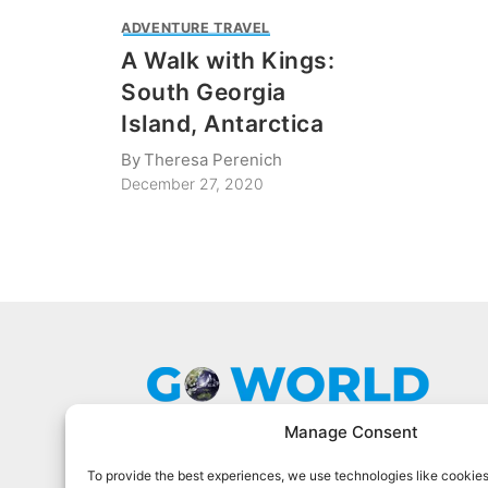
ADVENTURE TRAVEL
A Walk with Kings:
South Georgia
Island, Antarctica
By
Theresa Perenich
December 27, 2020
Manage Consent
To provide the best experiences, we use technologies like cookies
Go World Travel Magazine is a digital