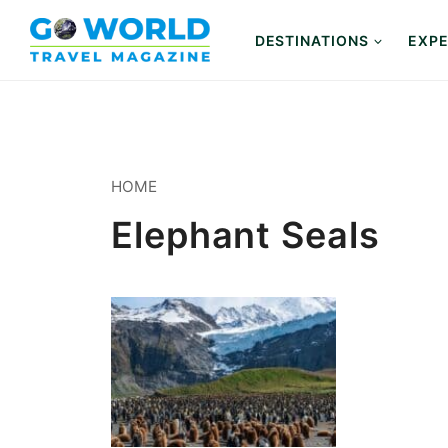
Skip
to
DESTINATIONS
EXPE
content
HOME
Elephant Seals