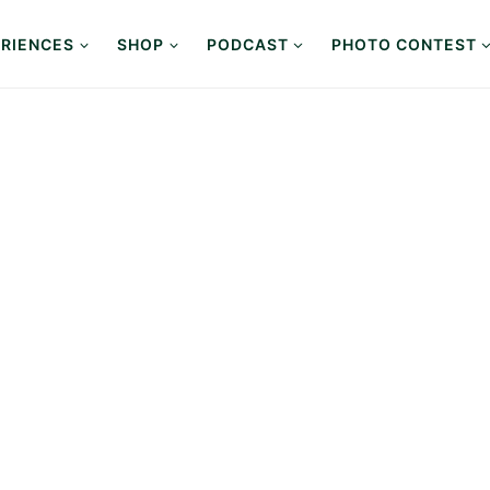
RIENCES
SHOP
PODCAST
PHOTO CONTEST