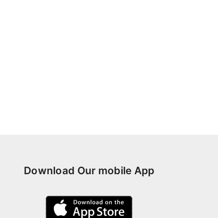
Download Our mobile App