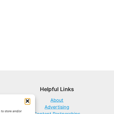
Helpful Links
About
Advertising
 to store and/or
Content Partnerships