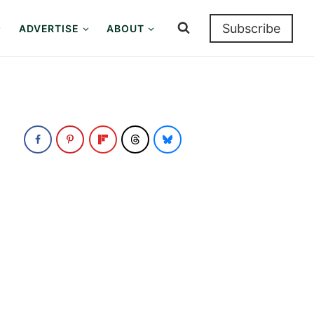
Subscribe
ADVERTISE
ABOUT