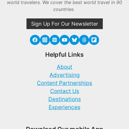
world travelers. We cover the best world travel in 90
countries.
Sign Up For Our Newsletter
Helpful Links
About
Advertising
Content Partnerships
Contact Us
Destinations
Experiences