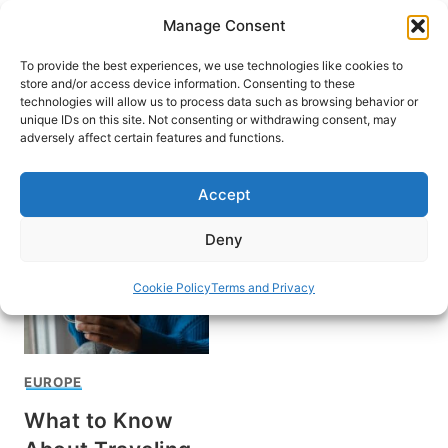
Skip
Manage Consent
to
content
To provide the best experiences, we use technologies like cookies to
store and/or access device information. Consenting to these
technologies will allow us to process data such as browsing behavior or
unique IDs on this site. Not consenting or withdrawing consent, may
HOME
adversely affect certain features and functions.
Ed Donnelly
Accept
Deny
Cookie Policy
Terms and Privacy
EUROPE
What to Know