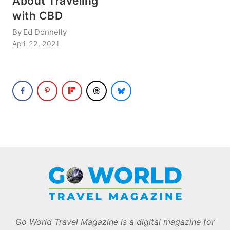
About Traveling
with CBD
By
Ed Donnelly
April 22, 2021
Go World Travel Magazine is a digital magazine for