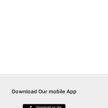
Download Our mobile App