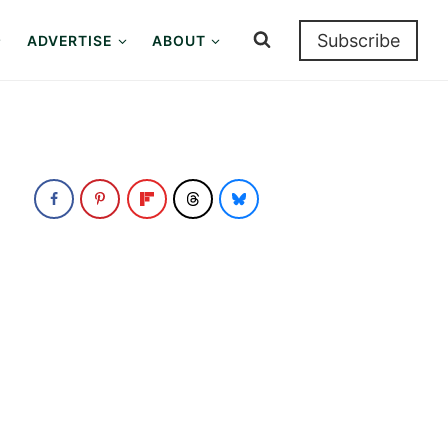
Subscribe
ADVERTISE
ABOUT