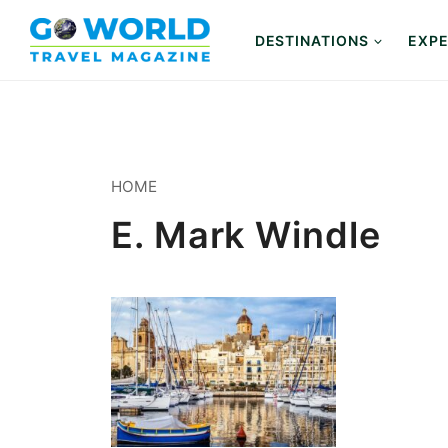
Skip
to
DESTINATIONS
EXPE
content
HOME
E. Mark Windle