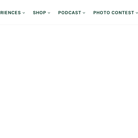
RIENCES
SHOP
PODCAST
PHOTO CONTEST