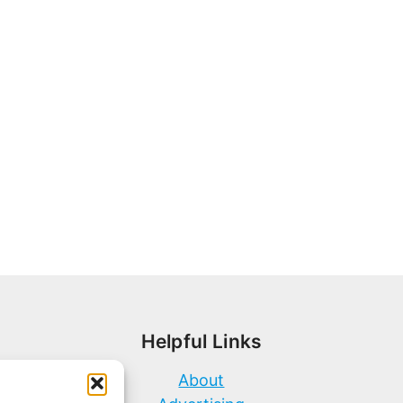
Helpful Links
About