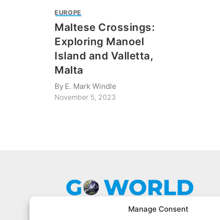
EUROPE
Maltese Crossings:
Exploring Manoel
Island and Valletta,
Malta
By
E. Mark Windle
November 5, 2023
Manage Consent