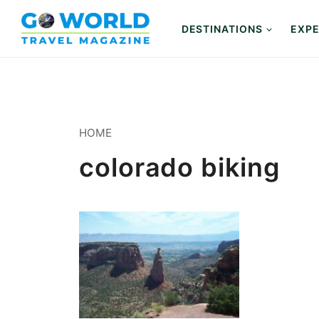
Skip
to
DESTINATIONS
EXPE
content
HOME
colorado biking