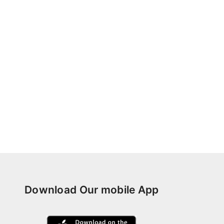
Download Our mobile App