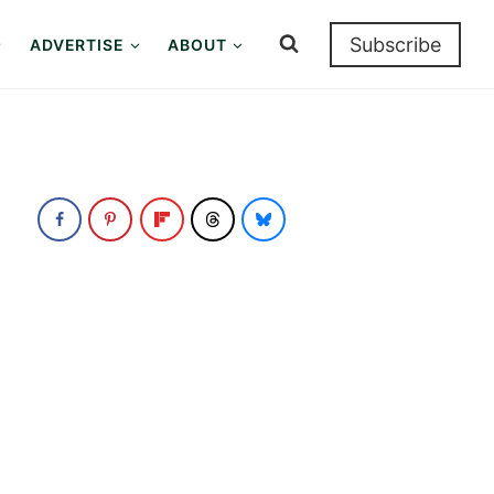
Subscribe
ADVERTISE
ABOUT