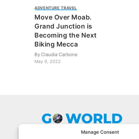
ADVENTURE TRAVEL
Move Over Moab.
Grand Junction is
Becoming the Next
Biking Mecca
By
Claudia Carbone
May 9, 2022
Manage Consent