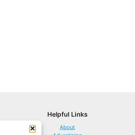
Helpful Links
About