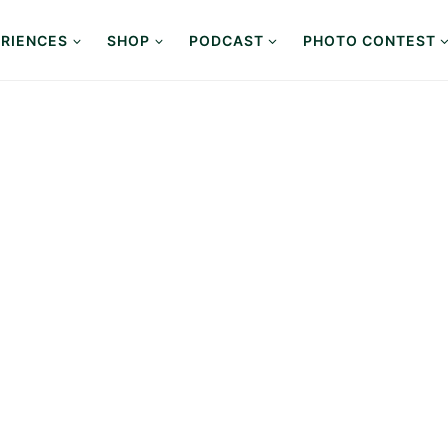
RIENCES
SHOP
PODCAST
PHOTO CONTEST