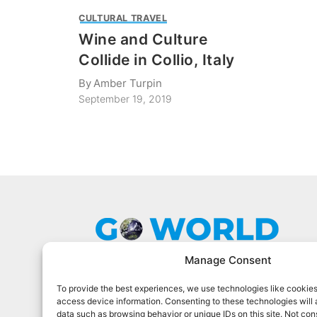
CULTURAL TRAVEL
Wine and Culture
Collide in Collio, Italy
By
Amber Turpin
September 19, 2019
Manage Consent
To provide the best experiences, we use technologies like cookies
Go World Travel Magazine is a digital
access device information. Consenting to these technologies will 
magazine for world travelers. We cover
data such as browsing behavior or unique IDs on this site. Not con