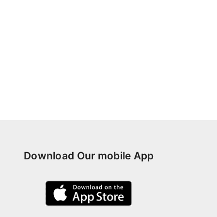
Download Our mobile App