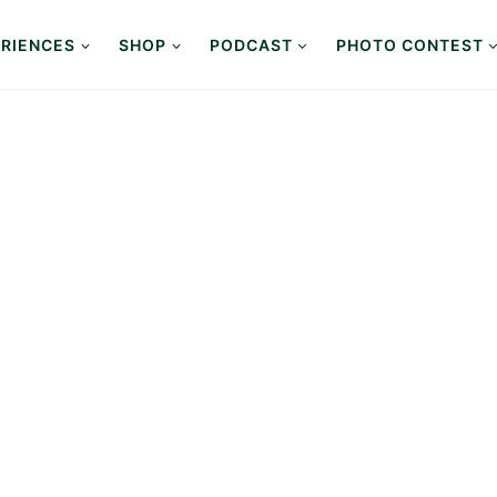
RIENCES
SHOP
PODCAST
PHOTO CONTEST