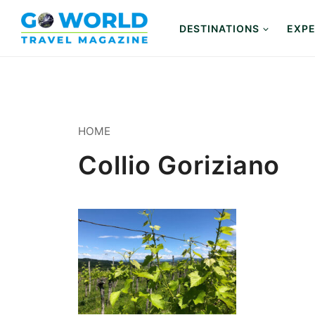
Skip
to
DESTINATIONS
EXPE
content
HOME
Collio Goriziano