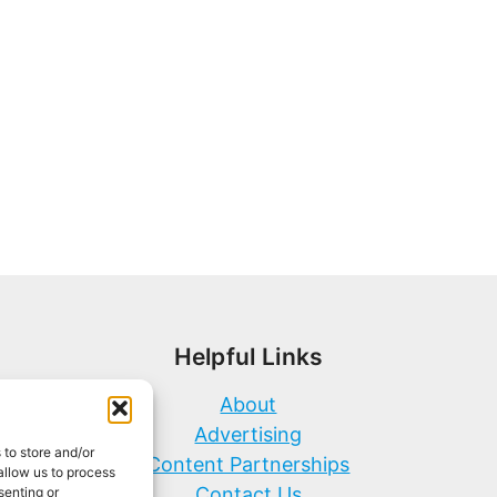
Helpful Links
About
Advertising
 to store and/or
Content Partnerships
allow us to process
Contact Us
senting or