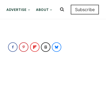
Subscribe
ADVERTISE
ABOUT