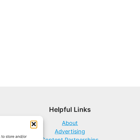
Helpful Links
About
Advertising
 to store and/or
Content Partnerships