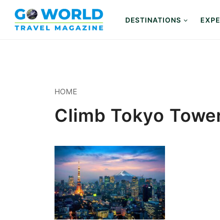
Skip
to
DESTINATIONS
EXPE
content
HOME
Climb Tokyo Towe