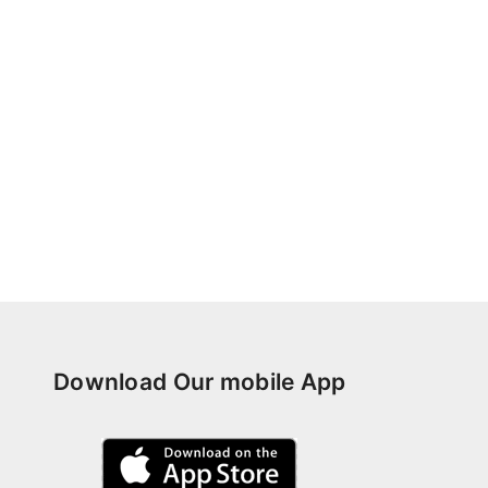
Download Our mobile App