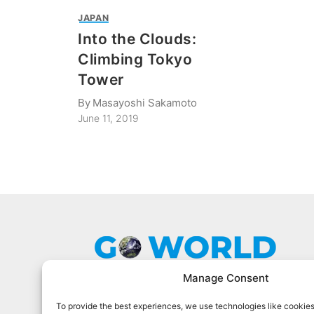
JAPAN
Into the Clouds:
Climbing Tokyo
Tower
By
Masayoshi Sakamoto
June 11, 2019
Manage Consent
To provide the best experiences, we use technologies like cookies
Go World Travel Magazine is a digital