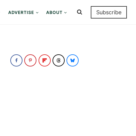
Subscribe
ADVERTISE
ABOUT