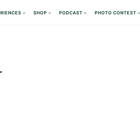
RIENCES
SHOP
PODCAST
PHOTO CONTEST
r