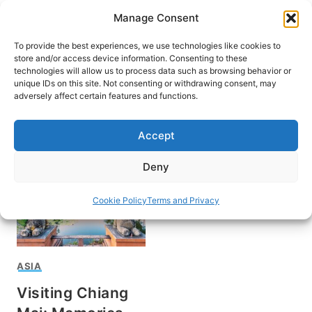
Skip
Manage Consent
to
content
To provide the best experiences, we use technologies like cookies to
store and/or access device information. Consenting to these
technologies will allow us to process data such as browsing behavior or
unique IDs on this site. Not consenting or withdrawing consent, may
HOME
adversely affect certain features and functions.
Chiang Mai
Accept
Deny
Cookie Policy
Terms and Privacy
ASIA
Visiting Chiang