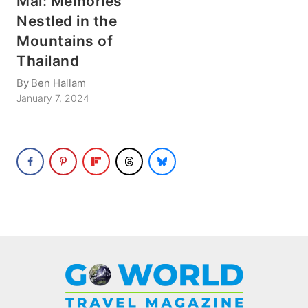
Mai: Memories
Nestled in the
Mountains of
Thailand
By
Ben Hallam
January 7, 2024