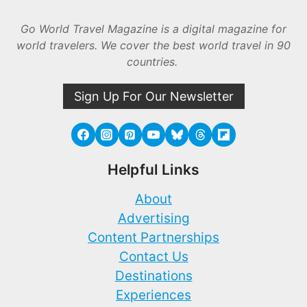
Go World Travel Magazine is a digital magazine for
world travelers. We cover the best world travel in 90
countries.
Sign Up For Our Newsletter
Helpful Links
About
Advertising
Content Partnerships
Contact Us
Destinations
Experiences