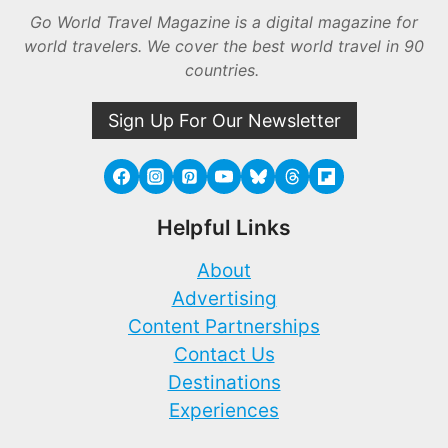
Go World Travel Magazine is a digital magazine for
world travelers. We cover the best world travel in 90
countries.
Sign Up For Our Newsletter
Helpful Links
About
Advertising
Content Partnerships
Contact Us
Destinations
Experiences