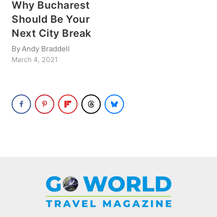
Why Bucharest
Should Be Your
Next City Break
By
Andy Braddell
March 4, 2021