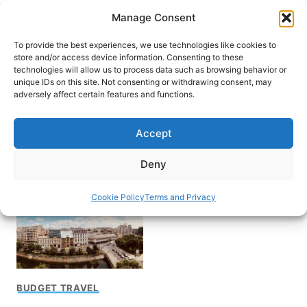
Skip
Manage Consent
to
content
To provide the best experiences, we use technologies like cookies to
store and/or access device information. Consenting to these
technologies will allow us to process data such as browsing behavior or
unique IDs on this site. Not consenting or withdrawing consent, may
HOME
adversely affect certain features and functions.
Cheap Destination for
Accept
Traveling
Deny
Cookie Policy
Terms and Privacy
BUDGET TRAVEL