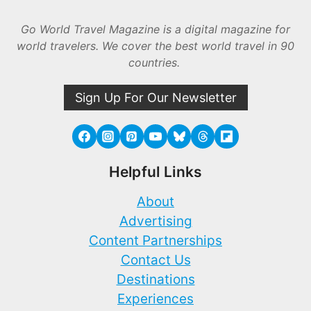
Go World Travel Magazine is a digital magazine for
world travelers. We cover the best world travel in 90
countries.
Sign Up For Our Newsletter
Helpful Links
About
Advertising
Content Partnerships
Contact Us
Destinations
Experiences