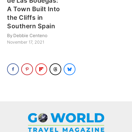
de Las Bodegas:
A Town Built Into
the Cliffs in
Southern Spain
By
Debbie Centeno
November 17, 2021