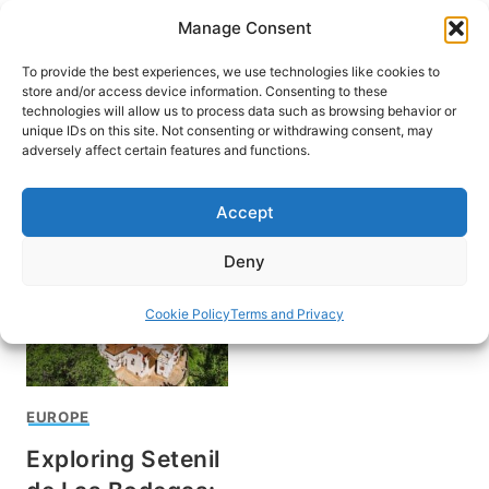
Skip
Manage Consent
to
content
To provide the best experiences, we use technologies like cookies to
store and/or access device information. Consenting to these
technologies will allow us to process data such as browsing behavior or
unique IDs on this site. Not consenting or withdrawing consent, may
HOME
adversely affect certain features and functions.
Cadiz Spain
Accept
Deny
Cookie Policy
Terms and Privacy
EUROPE
Exploring Setenil