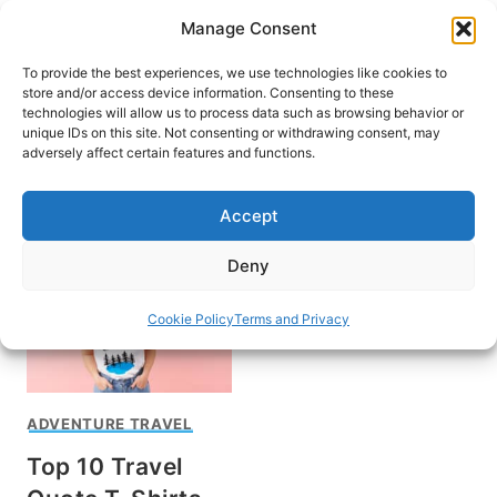
Skip
Manage Consent
to
content
To provide the best experiences, we use technologies like cookies to
store and/or access device information. Consenting to these
technologies will allow us to process data such as browsing behavior or
unique IDs on this site. Not consenting or withdrawing consent, may
HOME
adversely affect certain features and functions.
Best Travel Shirts
Accept
Deny
Cookie Policy
Terms and Privacy
ADVENTURE TRAVEL
Top 10 Travel