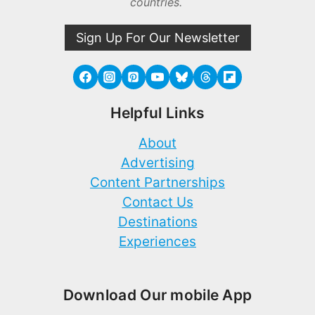
countries.
Sign Up For Our Newsletter
Helpful Links
About
Advertising
Content Partnerships
Contact Us
Destinations
Experiences
Download Our mobile App