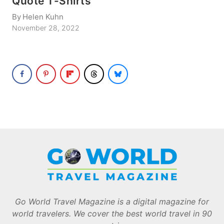
Quote T-Shirts
By
Helen Kuhn
November 28, 2022
Go World Travel Magazine is a digital magazine for
world travelers. We cover the best world travel in 90