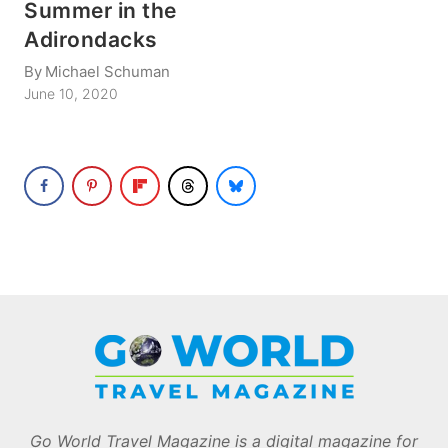
Summer in the
Adirondacks
By
Michael Schuman
June 10, 2020
Go World Travel Magazine is a digital magazine for