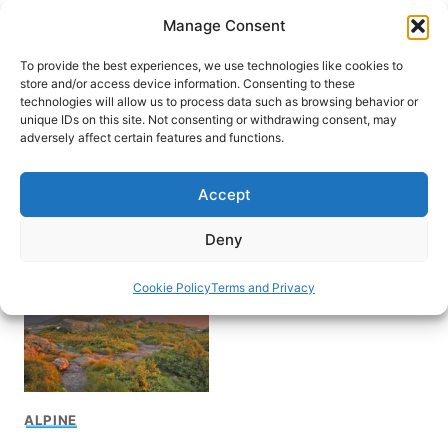
Skip
Manage Consent
to
content
To provide the best experiences, we use technologies like cookies to
store and/or access device information. Consenting to these
technologies will allow us to process data such as browsing behavior or
unique IDs on this site. Not consenting or withdrawing consent, may
HOME
adversely affect certain features and functions.
Best time to visit
Accept
Adirondacks
Deny
Cookie Policy
Terms and Privacy
ALPINE