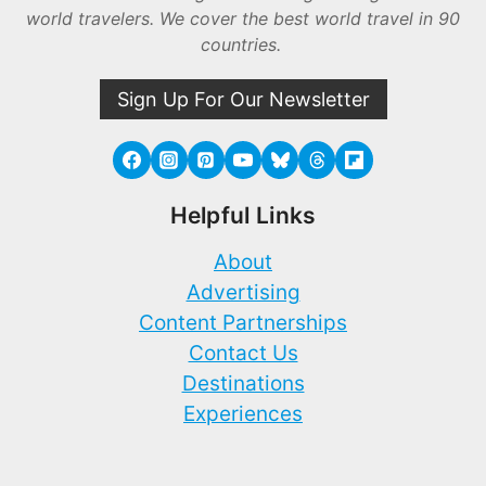
world travelers. We cover the best world travel in 90
countries.
Sign Up For Our Newsletter
Helpful Links
About
Advertising
Content Partnerships
Contact Us
Destinations
Experiences