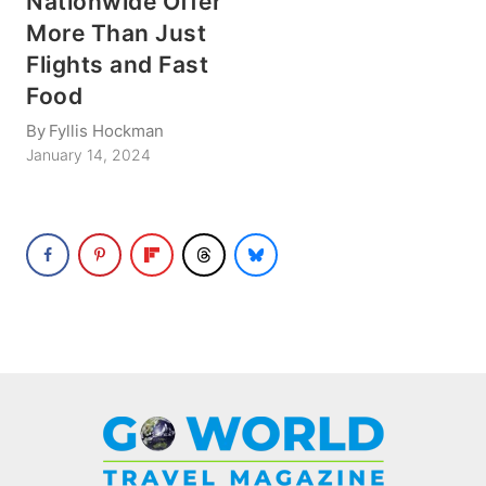
Nationwide Offer
More Than Just
Flights and Fast
Food
By
Fyllis Hockman
January 14, 2024