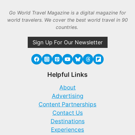
Go World Travel Magazine is a digital magazine for
world travelers. We cover the best world travel in 90
countries.
Sign Up For Our Newsletter
Helpful Links
About
Advertising
Content Partnerships
Contact Us
Destinations
Experiences