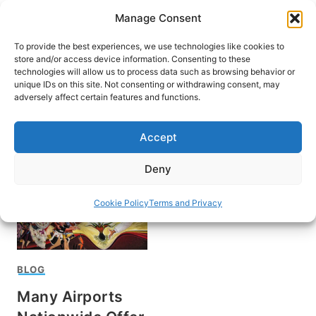
Skip
Manage Consent
to
content
To provide the best experiences, we use technologies like cookies to
store and/or access device information. Consenting to these
technologies will allow us to process data such as browsing behavior or
unique IDs on this site. Not consenting or withdrawing consent, may
HOME
adversely affect certain features and functions.
Airport amenities
Accept
Deny
Cookie Policy
Terms and Privacy
BLOG
Many Airports