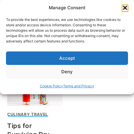
Skip
Manage Consent
to
content
To provide the best experiences, we use technologies like cookies to
store and/or access device information. Consenting to these
technologies will allow us to process data such as browsing behavior or
unique IDs on this site. Not consenting or withdrawing consent, may
HOME
adversely affect certain features and functions.
2021
Accept
Deny
Cookie Policy
Terms and Privacy
CULINARY TRAVEL
Tips for