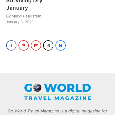
Surviving Dry
January
By
Meryl Pearlstein
January 3, 2021
Go World Travel Magazine is a digital magazine for