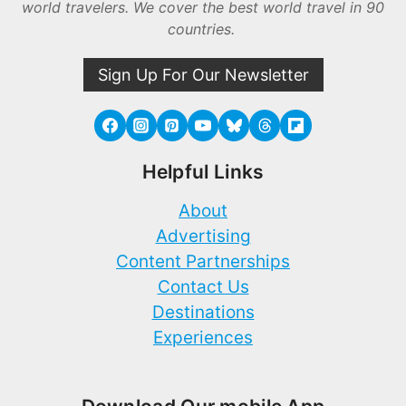
world travelers. We cover the best world travel in 90
countries.
Sign Up For Our Newsletter
Helpful Links
About
Advertising
Content Partnerships
Contact Us
Destinations
Experiences