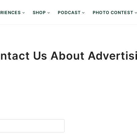
RIENCES
SHOP
PODCAST
PHOTO CONTEST
ntact Us About Advertis