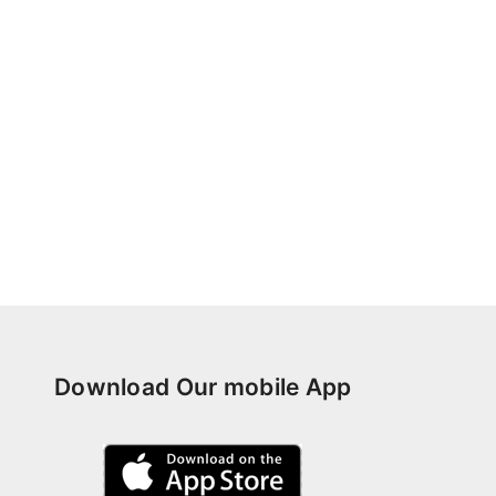
Download Our mobile App