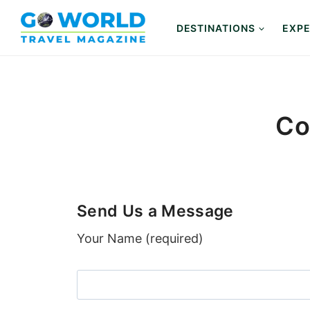
Skip
to
DESTINATIONS
EXPE
content
Co
Send Us a Message
Your Name (required)