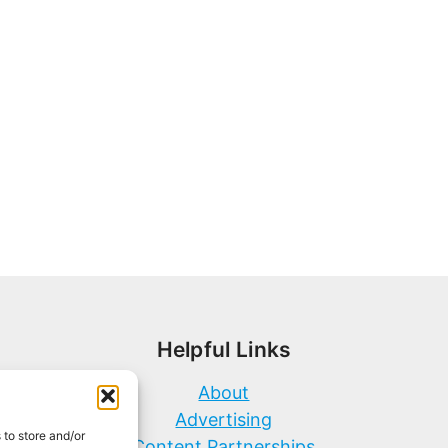
Helpful Links
About
Advertising
 to store and/or
Content Partnerships