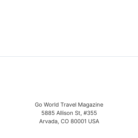
Go World Travel Magazine
5885 Allison St, #355
Arvada, CO 80001 USA