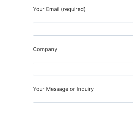
Your Email (required)
Company
Your Message or Inquiry