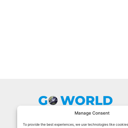
Manage Consent
To provide the best experiences, we use technologies like cookies
Go World Travel Magazine is a digital