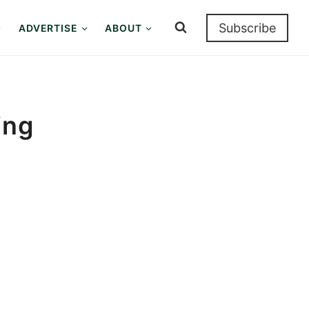
Subscribe
ADVERTISE
ABOUT
ing