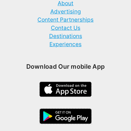
About
Advertising
Content Partnerships
Contact Us
Destinations
Experiences
Download Our mobile App