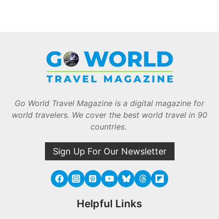
Go World Travel Magazine is a digital magazine for
world travelers. We cover the best world travel in 90
countries.
Sign Up For Our Newsletter
Helpful Links