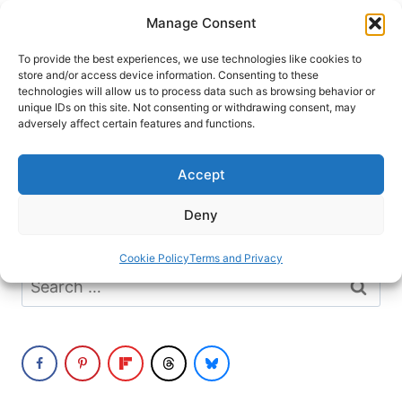
Skip
Manage Consent
to
content
To provide the best experiences, we use technologies like cookies to
store and/or access device information. Consenting to these
technologies will allow us to process data such as browsing behavior or
unique IDs on this site. Not consenting or withdrawing consent, may
HOME
›
DESTINATIONS
›
EUROPE
›
GERMANY
adversely affect certain features and functions.
Weimar
Accept
It seems we can’t find what you’re looking
Deny
for. Perhaps searching can help.
Cookie Policy
Terms and Privacy
Search
for: