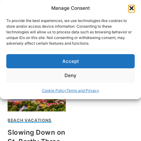
Skip
Manage Consent
to
content
To provide the best experiences, we use technologies like cookies to
store and/or access device information. Consenting to these
technologies will allow us to process data such as browsing behavior or
unique IDs on this site. Not consenting or withdrawing consent, may
HOME
›
DESTINATIONS
›
CARIBBEAN
adversely affect certain features and functions.
Saint Barthélemy
Accept
Deny
Cookie Policy
Terms and Privacy
BEACH VACATIONS
Slowing Down on