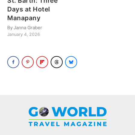
St. Barth: Three
Days at Hotel
Manapany
By
Janna Graber
January 4, 2026