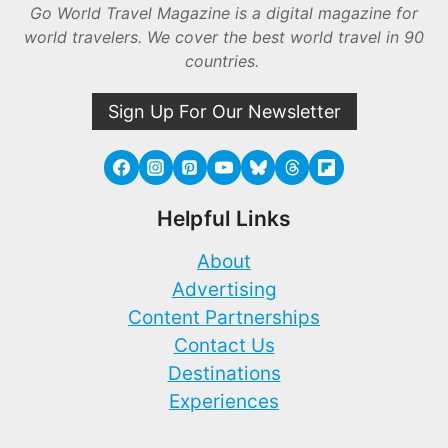
Go World Travel Magazine is a digital magazine for
world travelers. We cover the best world travel in 90
countries.
Sign Up For Our Newsletter
Helpful Links
About
Advertising
Content Partnerships
Contact Us
Destinations
Experiences