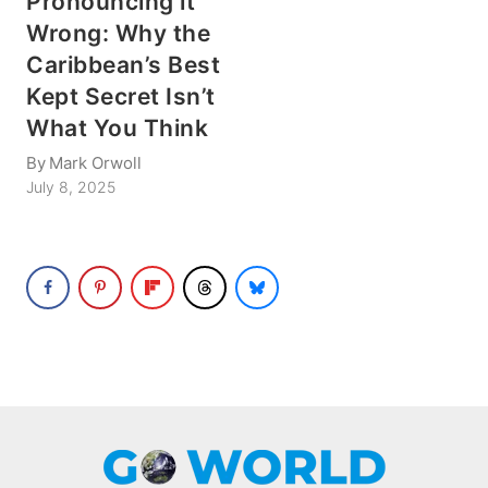
Pronouncing it
Wrong: Why the
Caribbean’s Best
Kept Secret Isn’t
What You Think
By
Mark Orwoll
July 8, 2025