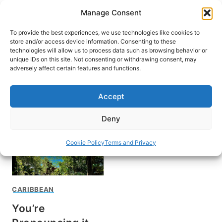
Skip
Manage Consent
to
content
To provide the best experiences, we use technologies like cookies to
store and/or access device information. Consenting to these
technologies will allow us to process data such as browsing behavior or
unique IDs on this site. Not consenting or withdrawing consent, may
HOME
›
DESTINATIONS
›
CARIBBEAN
adversely affect certain features and functions.
Dominica
Accept
Deny
Cookie Policy
Terms and Privacy
CARIBBEAN
You’re