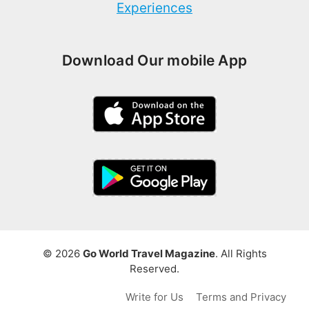
Experiences
Download Our mobile App
© 2026
Go World Travel Magazine
. All Rights
Reserved.
Write for Us
Terms and Privacy