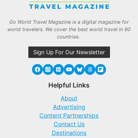
Go World Travel Magazine is a digital magazine for
world travelers. We cover the best world travel in 90
countries.
Sign Up For Our Newsletter
Helpful Links
About
Advertising
Content Partnerships
Contact Us
Destinations