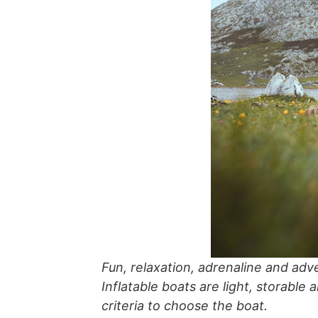
Fun, relaxation, adrenaline and adve
Inflatable boats are light, storable 
criteria to choose the boat.