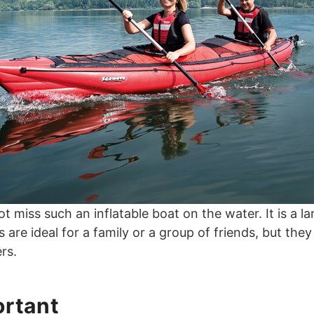
not miss such an inflatable boat on the water. It is a l
re ideal for a family or a group of friends, but they
rs.
ortant