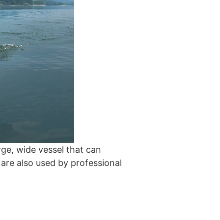
arge, wide vessel that can
 are also used by professional