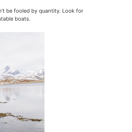
n’t be fooled by quantity. Look for
atable boats.