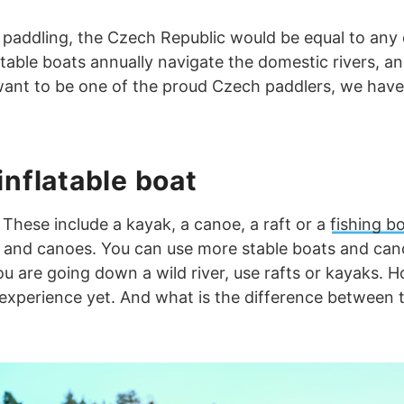
 paddling, the Czech Republic would be equal to any 
atable boats annually navigate the domestic rivers, a
o want to be one of the proud Czech paddlers, we have
inflatable boat
These include a kayak, a canoe, a raft or a
fishing b
s and canoes. You can use more stable boats and cano
you are going down a wild river, use rafts or kayaks. H
experience yet. And what is the difference between th