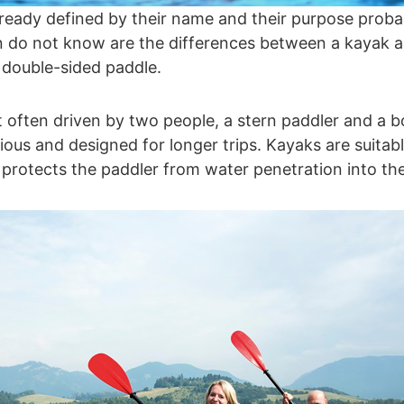
already defined by their name and their purpose prob
 do not know are the differences between a kayak a
a double-sided paddle.
 often driven by two people, a stern paddler and a 
us and designed for longer trips. Kayaks are suitable
 protects the paddler from water penetration into th