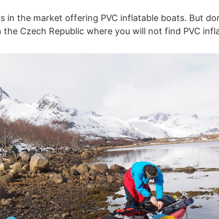
rs in the market offering PVC inflatable boats. But do
n the Czech Republic where you will not find PVC infl