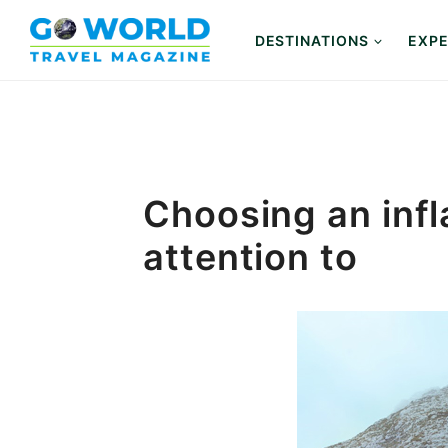
Skip
to
DESTINATIONS
EXPE
content
Choosing an infl
attention to