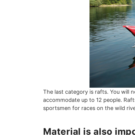
The last category is rafts. You will 
accommodate up to 12 people. Rafts a
sportsmen for races on the wild rive
Material is also imp