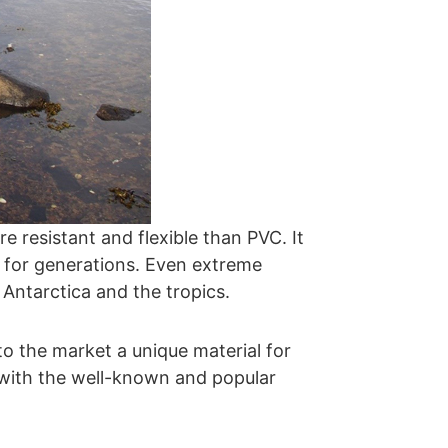
e resistant and flexible than PVC. It
d for generations. Even extreme
 Antarctica and the tropics.
o the market a unique material for
 with the well-known and popular