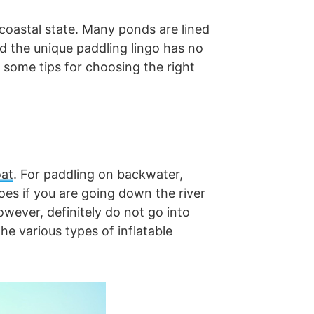
coastal state. Many ponds are lined
nd the unique paddling lingo has no
 some tips for choosing the right
oat
. For paddling on backwater,
es if you are going down the river
owever, definitely do not go into
e various types of inflatable