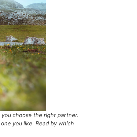
if you choose the right partner.
st one you like. Read by which