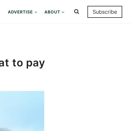
Subscribe
ADVERTISE
ABOUT
at to pay