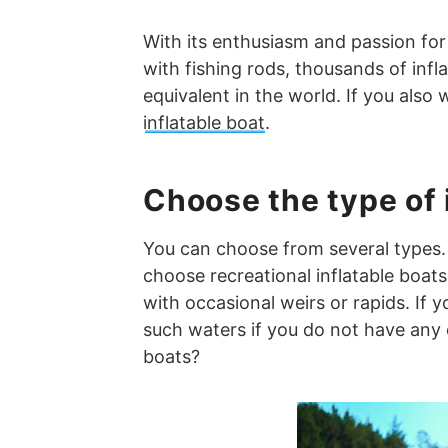
With its enthusiasm and passion for
with fishing rods, thousands of infl
equivalent in the world. If you als
inflatable boat
.
Choose the type of 
You can choose from several types. 
choose recreational inflatable boat
with occasional weirs or rapids. If 
such waters if you do not have any 
boats?