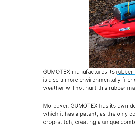
GUMOTEX manufactures its
rubber
is also a more environmentally frie
weather will not hurt this rubber ma
Moreover, GUMOTEX has its own devel
which it has a patent, as the only
drop-stitch, creating a unique comb