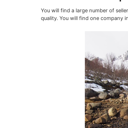
You will find a large number of selle
quality. You will find one company i