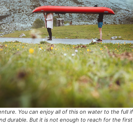
nture. You can enjoy all of this on water to the full 
and durable. But it is not enough to reach for the fir