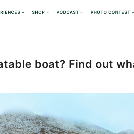
RIENCES
SHOP
PODCAST
PHOTO CONTEST
atable boat? Find out wh