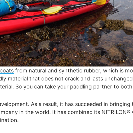
 boats
from natural and synthetic rubber, which is mor
ndly material that does not crack and lasts unchange
terial. So you can take your paddling partner to both
opment. As a result, it has succeeded in bringing t
 company in the world. It has combined its NITRILON®
ination.