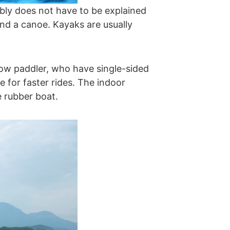
ably does not have to be explained
nd a canoe. Kayaks are usually
bow paddler, who have single-sided
 for faster rides. The indoor
e rubber boat.