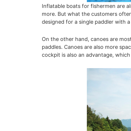
Inflatable boats for fishermen are 
more. But what the customers often
designed for a single paddler with 
On the other hand, canoes are most
paddles. Canoes are also more spacio
cockpit is also an advantage, which