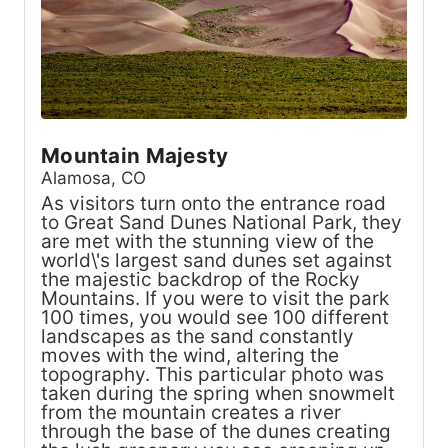
Mountain Majesty
Alamosa, CO
As visitors turn onto the entrance road
to Great Sand Dunes National Park, they
are met with the stunning view of the
world\'s largest sand dunes set against
the majestic backdrop of the Rocky
Mountains. If you were to visit the park
100 times, you would see 100 different
landscapes as the sand constantly
moves with the wind, altering the
topography. This particular photo was
taken during the spring when snowmelt
from the mountain creates a river
through the base of the dunes creating