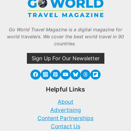
Go World Travel Magazine is a digital magazine for
world travelers. We cover the best world travel in 90
countries.
Sign Up For Our Newsletter
Helpful Links
About
Advertising
Content Partnerships
Contact Us