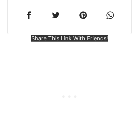
Share This Link With Friends!