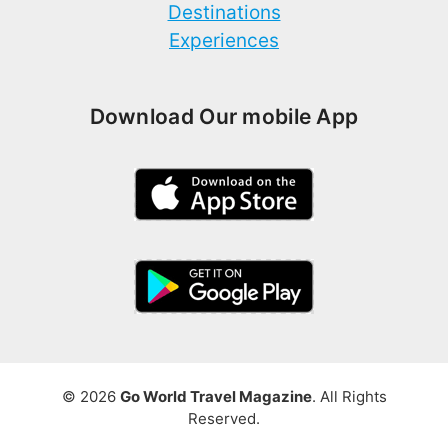
Destinations
Experiences
Download Our mobile App
© 2026
Go World Travel Magazine
. All Rights
Reserved.