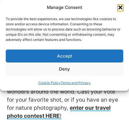
Skip
Manage Consent
to
content
To provide the best experiences, we use technologies like cookies to
store and/or access device information. Consenting to these
technologies will allow us to process data such as browsing behavior or
unique IDs on this site. Not consenting or withdrawing consent, may
View & Vote for Your
adversely affect certain features and functions.
Favorite Photo
Accept
Travel allows us to experience nature at its
Deny
finest. These stunning photo submissions
by fellow travelers showcase natural
Cookie Policy
Terms and Privacy
wonders around the world. Cast your vote
for your favorite shot, or if you have an eye
for nature photography,
enter our travel
photo contest HERE
!