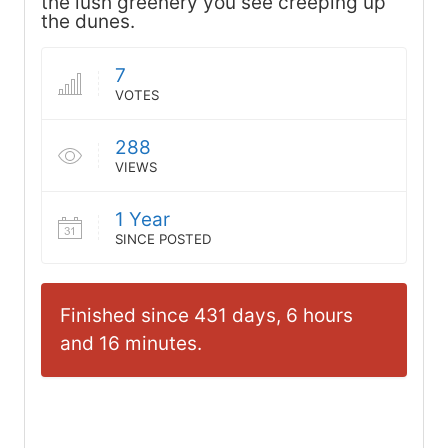
the lush greenery you see creeping up
the dunes.
7
VOTES
288
VIEWS
1 Year
SINCE POSTED
Finished since 431 days, 6 hours
and 16 minutes.