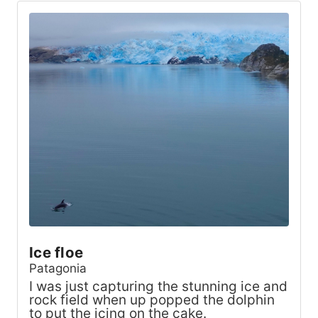
Ice floe
Patagonia
I was just capturing the stunning ice and
rock field when up popped the dolphin
to put the icing on the cake.