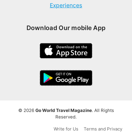
Experiences
Download Our mobile App
© 2026
Go World Travel Magazine
. All Rights
Reserved.
Write for Us
Terms and Privacy