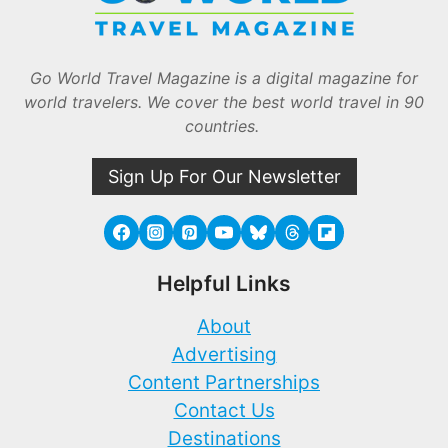
Go World Travel Magazine is a digital magazine for
world travelers. We cover the best world travel in 90
countries.
Sign Up For Our Newsletter
Helpful Links
About
Advertising
Content Partnerships
Contact Us
Destinations