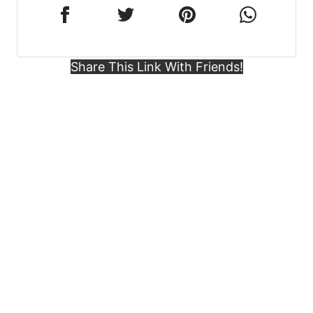
Share This Link With Friends!