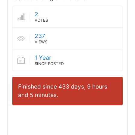
2
VOTES
237
VIEWS
1 Year
SINCE POSTED
Finished since 433 days, 9 hours
and 5 minutes.