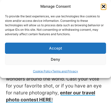
Skip
Manage Consent
to
content
To provide the best experiences, we use technologies like cookies to
store and/or access device information. Consenting to these
technologies will allow us to process data such as browsing behavior or
unique IDs on this site. Not consenting or withdrawing consent, may
View & Vote for Your
adversely affect certain features and functions.
Favorite Photo
Accept
Travel allows us to experience nature at its
Deny
finest. These stunning photo submissions
by fellow travelers showcase natural
Cookie Policy
Terms and Privacy
wonders around the world. Cast your vote
for your favorite shot, or if you have an eye
for nature photography,
enter our travel
photo contest HERE
!