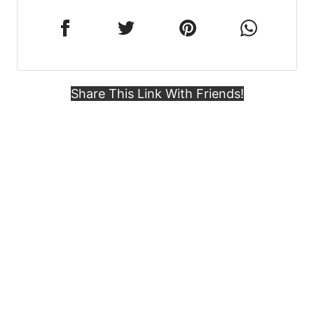
Share This Link With Friends!