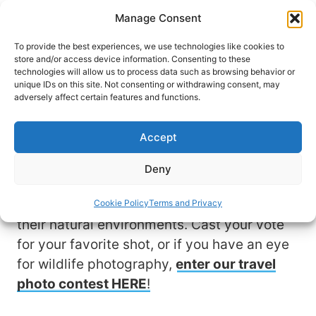
Skip
Manage Consent
to
content
To provide the best experiences, we use technologies like cookies to
store and/or access device information. Consenting to these
technologies will allow us to process data such as browsing behavior or
unique IDs on this site. Not consenting or withdrawing consent, may
View & Vote for Your
adversely affect certain features and functions.
Favorite Wildlife Photo
Accept
Travel allows us to experience nature at its
Deny
finest. These stunning photo submissions
by fellow travelers showcase animals in
Cookie Policy
Terms and Privacy
their natural environments. Cast your vote
for your favorite shot, or if you have an eye
for wildlife photography,
enter our travel
photo contest HERE
!