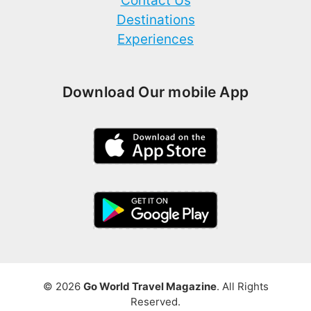
Contact Us
Destinations
Experiences
Download Our mobile App
© 2026
Go World Travel Magazine
. All Rights
Reserved.