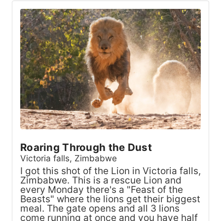
Roaring Through the Dust
Victoria falls, Zimbabwe
I got this shot of the Lion in Victoria falls,
Zimbabwe. This is a rescue Lion and
every Monday there's a "Feast of the
Beasts" where the lions get their biggest
meal. The gate opens and all 3 lions
come running at once and you have half