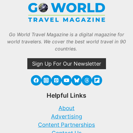
Go World Travel Magazine is a digital magazine for
world travelers. We cover the best world travel in 90
countries.
Sign Up For Our Newsletter
Helpful Links
About
Advertising
Content Partnerships