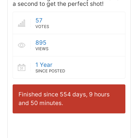
a second to get the perfect shot!
57
VOTES
895
VIEWS
1 Year
SINCE POSTED
Finished since 554 days, 9 hours
and 50 minutes.