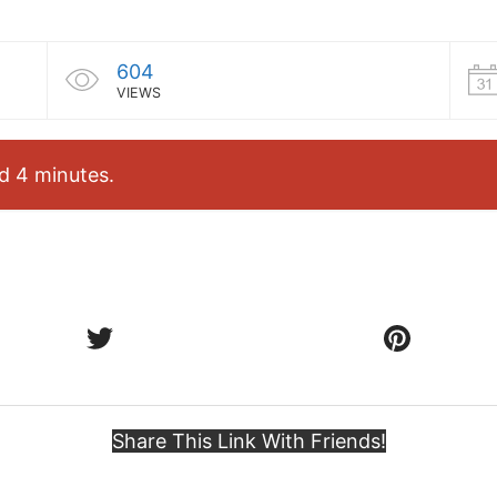
604
VIEWS
d 4 minutes.
Share This Link With Friends!