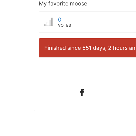
My favorite moose
0
VOTES
Finished since 551 days, 2 hours an