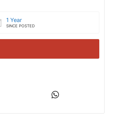
1 Year
SINCE POSTED