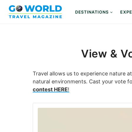
Skip
to
DESTINATIONS
EXPE
content
View & Vo
Travel allows us to experience nature a
natural environments. Cast your vote for
contest HERE
!