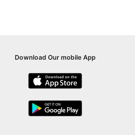
Download Our mobile App