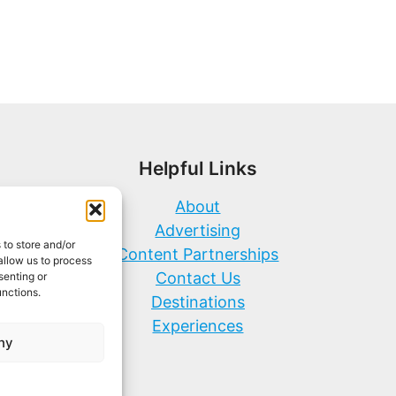
Helpful Links
About
Advertising
 to store and/or
Content Partnerships
allow us to process
Contact Us
senting or
unctions.
Destinations
Experiences
ny