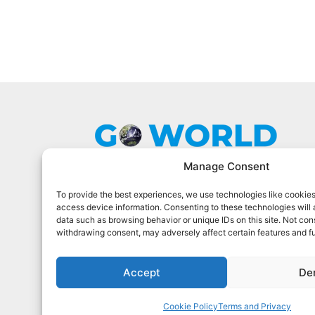
Manage Consent
To provide the best experiences, we use technologies like cookies
Go World Travel Magazine is a digital
access device information. Consenting to these technologies will 
magazine for world travelers. We cover
data such as browsing behavior or unique IDs on this site. Not con
the best world travel in 90 countries.
withdrawing consent, may adversely affect certain features and f
Sign Up For Our Newsletter
Accept
De
Cookie Policy
Terms and Privacy