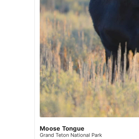
Moose Tongue
Grand Teton National Park