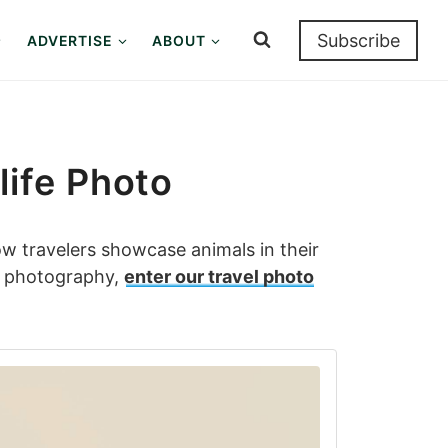
Subscribe
ADVERTISE
ABOUT
life Photo
ow travelers showcase animals in their
fe photography,
enter our travel photo