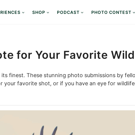
RIENCES
SHOP
PODCAST
PHOTO CONTEST
te for Your Favorite Wild
t its finest. These stunning photo submissions by fell
 your favorite shot, or if you have an eye for wildli