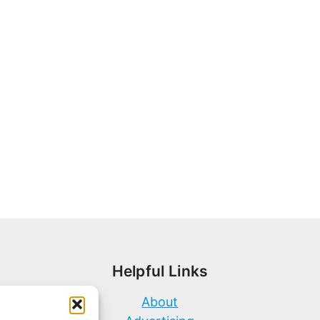
Helpful Links
About