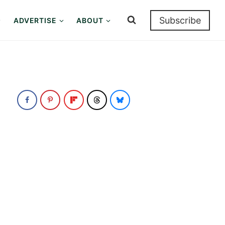
Subscribe
ADVERTISE
ABOUT