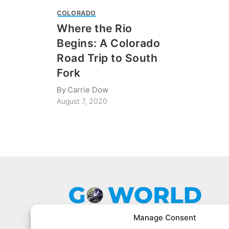
COLORADO
Where the Rio
Begins: A Colorado
Road Trip to South
Fork
By
Carrie Dow
August 7, 2020
Manage Consent