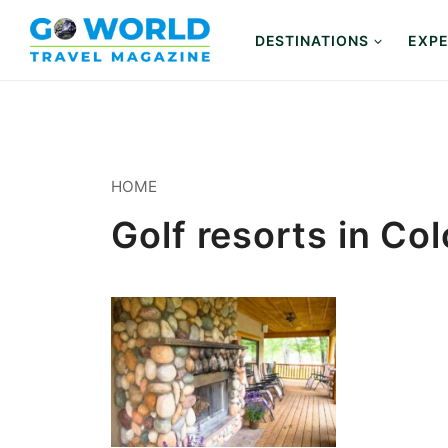
Skip
to
DESTINATIONS
EXPE
content
HOME
Golf resorts in Co