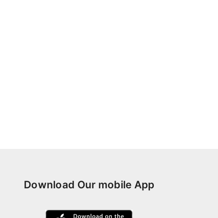
Download Our mobile App