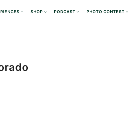
RIENCES
SHOP
PODCAST
PHOTO CONTEST
lorado