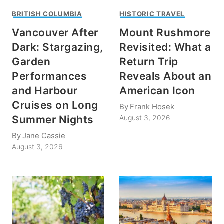
BRITISH COLUMBIA
HISTORIC TRAVEL
Vancouver After
Mount Rushmore
Dark: Stargazing,
Revisited: What a
Garden
Return Trip
Performances
Reveals About an
and Harbour
American Icon
Cruises on Long
By
Frank Hosek
Summer Nights
August 3, 2026
By
Jane Cassie
August 3, 2026