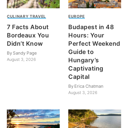
CULINARY TRAVEL
EUROPE
7 Facts About
Budapest in 48
Bordeaux You
Hours: Your
Didn’t Know
Perfect Weekend
Guide to
By
Sandy Page
Hungary’s
August 3, 2026
Captivating
Capital
By
Erica Chatman
August 3, 2026