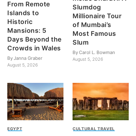
From Remote
Slumdog
Islands to
Millionaire Tour
Historic
of Mumbai’s
Mansions: 5
Most Famous
Days Beyond the
Slum
Crowds in Wales
By
Carol L. Bowman
By
Janna Graber
August 5, 2026
August 5, 2026
EGYPT
CULTURAL TRAVEL