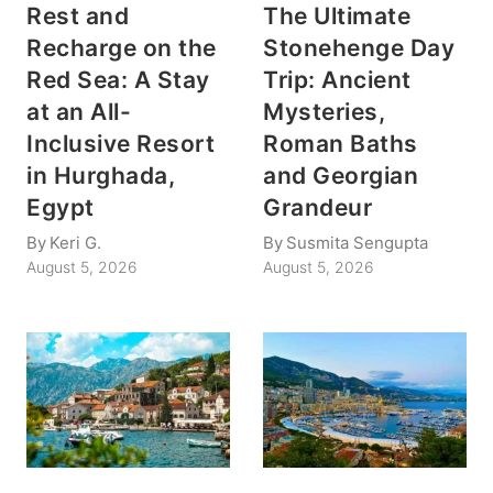
Rest and
The Ultimate
Recharge on the
Stonehenge Day
Red Sea: A Stay
Trip: Ancient
at an All-
Mysteries,
Inclusive Resort
Roman Baths
in Hurghada,
and Georgian
Egypt
Grandeur
By
Keri G.
By
Susmita Sengupta
August 5, 2026
August 5, 2026