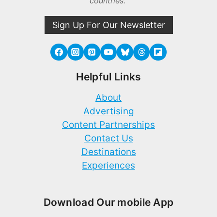
countries.
Sign Up For Our Newsletter
Helpful Links
About
Advertising
Content Partnerships
Contact Us
Destinations
Experiences
Download Our mobile App