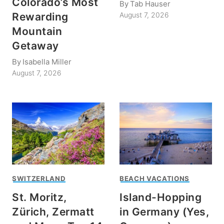
Colorado’s Most
By
Tab Hauser
Rewarding
August 7, 2026
Mountain
Getaway
By
Isabella Miller
August 7, 2026
SWITZERLAND
BEACH VACATIONS
St. Moritz,
Island-Hopping
Zürich, Zermatt
in Germany (Yes,