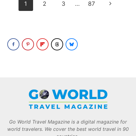
Page
Next
1
2
3
…
87
navigation
Page
Go World Travel Magazine is a digital magazine for
world travelers. We cover the best world travel in 90