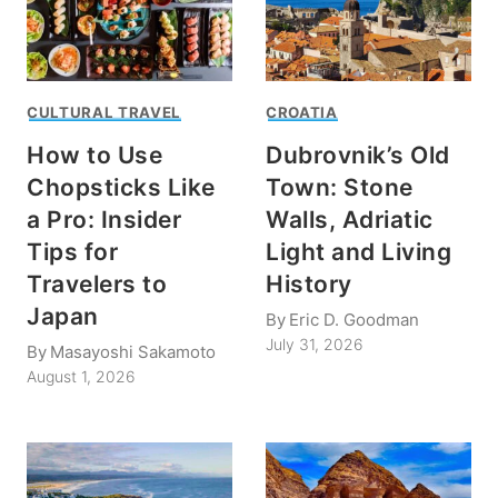
CULTURAL TRAVEL
CROATIA
How to Use
Dubrovnik’s Old
Chopsticks Like
Town: Stone
a Pro: Insider
Walls, Adriatic
Tips for
Light and Living
Travelers to
History
Japan
By
Eric D. Goodman
July 31, 2026
By
Masayoshi Sakamoto
August 1, 2026