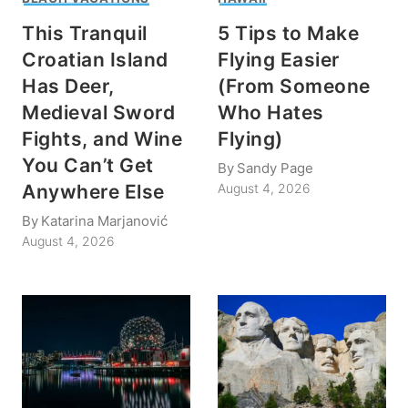
This Tranquil
5 Tips to Make
Croatian Island
Flying Easier
Has Deer,
(From Someone
Medieval Sword
Who Hates
Fights, and Wine
Flying)
You Can’t Get
By
Sandy Page
Anywhere Else
August 4, 2026
By
Katarina Marjanović
August 4, 2026