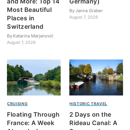
and More: Top 14
Germany)
Most Beautiful
By
Janna Graber
Places in
August 7, 2026
Switzerland
By
Katarina Marjanović
August 7, 2026
CRUISING
HISTORIC TRAVEL
Floating Through
2 Days on the
France: A Week
Rideau Canal: A