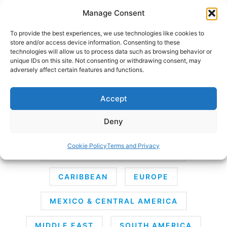
Skip
Manage Consent
to
content
To provide the best experiences, we use technologies like cookies to
store and/or access device information. Consenting to these
technologies will allow us to process data such as browsing behavior or
unique IDs on this site. Not consenting or withdrawing consent, may
HOME
adversely affect certain features and functions.
Destinations
Accept
Deny
AFRICA
ANTARCTICA
ASIA
Cookie Policy
Terms and Privacy
AUSTRALIA & SOUTH PACIFIC
CARIBBEAN
EUROPE
MEXICO & CENTRAL AMERICA
MIDDLE EAST
SOUTH AMERICA