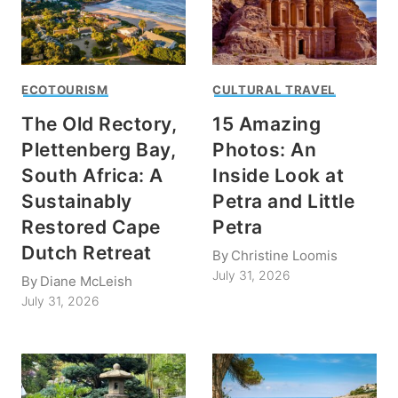
ECOTOURISM
CULTURAL TRAVEL
The Old Rectory,
15 Amazing
Plettenberg Bay,
Photos: An
South Africa: A
Inside Look at
Sustainably
Petra and Little
Restored Cape
Petra
Dutch Retreat
By
Christine Loomis
July 31, 2026
By
Diane McLeish
July 31, 2026