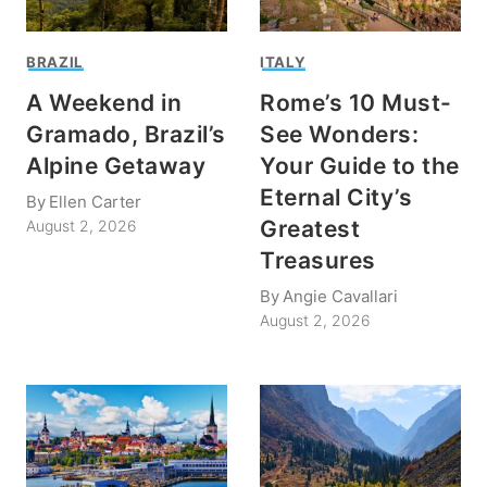
BRAZIL
ITALY
A Weekend in
Rome’s 10 Must-
Gramado, Brazil’s
See Wonders:
Alpine Getaway
Your Guide to the
Eternal City’s
By
Ellen Carter
Greatest
August 2, 2026
Treasures
By
Angie Cavallari
August 2, 2026