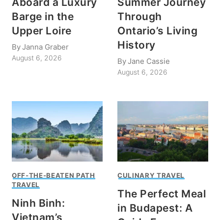
Aboard a Luxury
Summer Journey
Barge in the
Through
Upper Loire
Ontario’s Living
History
By
Janna Graber
August 6, 2026
By
Jane Cassie
August 6, 2026
OFF-THE-BEATEN PATH
CULINARY TRAVEL
TRAVEL
The Perfect Meal
Ninh Binh:
in Budapest: A
Vietnam’s