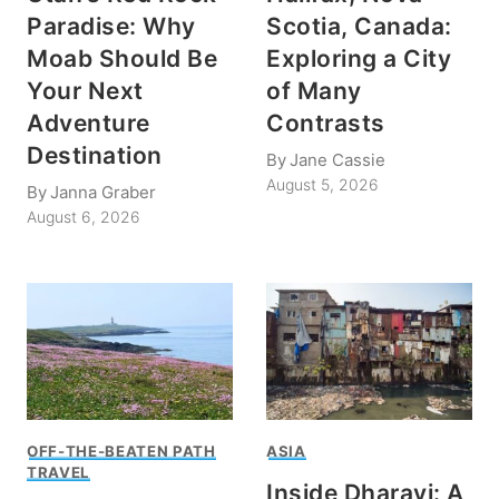
Paradise: Why
Scotia, Canada:
Moab Should Be
Exploring a City
Your Next
of Many
Adventure
Contrasts
Destination
By
Jane Cassie
August 5, 2026
By
Janna Graber
August 6, 2026
OFF-THE-BEATEN PATH
ASIA
TRAVEL
Inside Dharavi: A