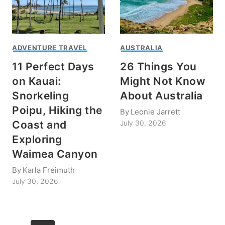
ADVENTURE TRAVEL
AUSTRALIA
11 Perfect Days
26 Things You
on Kauai:
Might Not Know
Snorkeling
About Australia
Poipu, Hiking the
By
Leonie Jarrett
Coast and
July 30, 2026
Exploring
Waimea Canyon
By
Karla Freimuth
July 30, 2026