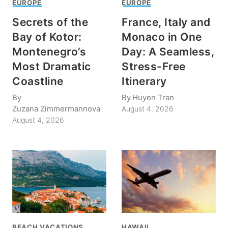
EUROPE
EUROPE
Secrets of the
France, Italy and
Bay of Kotor:
Monaco in One
Montenegro’s
Day: A Seamless,
Most Dramatic
Stress-Free
Coastline
Itinerary
By
By
Huyen Tran
Zuzana Zimmermannova
August 4, 2026
August 4, 2026
BEACH VACATIONS
HAWAII