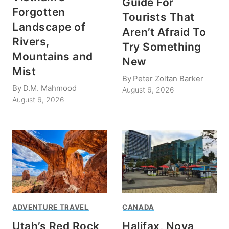
Guide For
Forgotten
Tourists That
Landscape of
Aren’t Afraid To
Rivers,
Try Something
Mountains and
New
Mist
By
Peter Zoltan Barker
By
D.M. Mahmood
August 6, 2026
August 6, 2026
ADVENTURE TRAVEL
CANADA
Utah’s Red Rock
Halifax, Nova