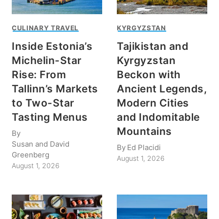
CULINARY TRAVEL
KYRGYZSTAN
Inside Estonia’s
Tajikistan and
Michelin-Star
Kyrgyzstan
Rise: From
Beckon with
Tallinn’s Markets
Ancient Legends,
to Two-Star
Modern Cities
Tasting Menus
and Indomitable
Mountains
By
Susan and David
By
Ed Placidi
Greenberg
August 1, 2026
August 1, 2026