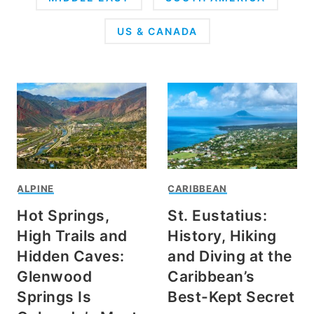
US & CANADA
ALPINE
CARIBBEAN
Hot Springs,
St. Eustatius:
High Trails and
History, Hiking
Hidden Caves:
and Diving at the
Glenwood
Caribbean’s
Springs Is
Best-Kept Secret