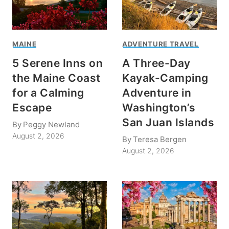
MAINE
ADVENTURE TRAVEL
5 Serene Inns on
A Three-Day
the Maine Coast
Kayak-Camping
for a Calming
Adventure in
Escape
Washington’s
San Juan Islands
By
Peggy Newland
August 2, 2026
By
Teresa Bergen
August 2, 2026