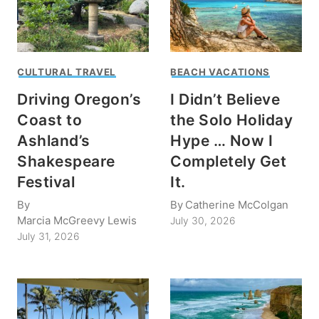
CULTURAL TRAVEL
BEACH VACATIONS
Driving Oregon’s
I Didn’t Believe
Coast to
the Solo Holiday
Ashland’s
Hype … Now I
Shakespeare
Completely Get
Festival
It.
By
By
Catherine McColgan
Marcia McGreevy Lewis
July 30, 2026
July 31, 2026